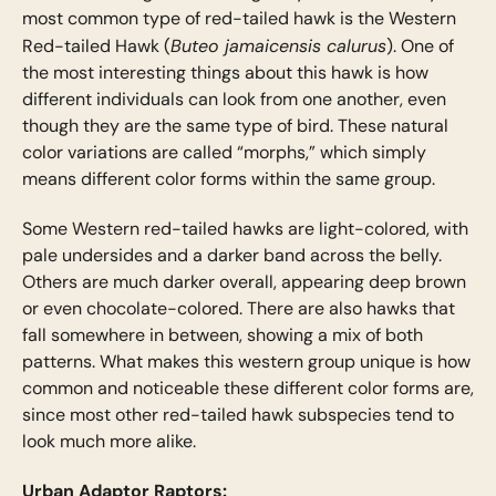
most common type of red-tailed hawk is the Western
Buteo jamaicensis calurus
Red-tailed Hawk (
). One of
the most interesting things about this hawk is how
different individuals can look from one another, even
though they are the same type of bird. These natural
color variations are called “morphs,” which simply
means different color forms within the same group.
Some Western red-tailed hawks are light-colored, with
pale undersides and a darker band across the belly.
Others are much darker overall, appearing deep brown
or even chocolate-colored. There are also hawks that
fall somewhere in between, showing a mix of both
patterns. What makes this western group unique is how
common and noticeable these different color forms are,
since most other red-tailed hawk subspecies tend to
look much more alike.
Urban Adaptor Raptors: