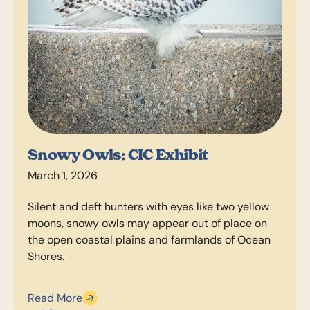
Snowy Owls: CIC Exhibit
March 1, 2026
Silent and deft hunters with eyes like two yellow
moons, snowy owls may appear out of place on
the open coastal plains and farmlands of Ocean
Shores.
Read More