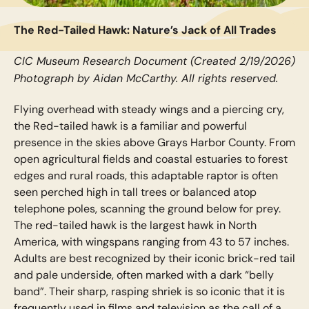
The Red-Tailed Hawk: Nature’s Jack of All Trades
CIC Museum Research Document (Created 2/19/2026)
Photograph by Aidan McCarthy. All rights reserved.
Flying overhead with steady wings and a piercing cry,
the Red-tailed hawk is a familiar and powerful
presence in the skies above Grays Harbor County. From
open agricultural fields and coastal estuaries to forest
edges and rural roads, this adaptable raptor is often
seen perched high in tall trees or balanced atop
telephone poles, scanning the ground below for prey.
The red-tailed hawk is the largest hawk in North
America, with wingspans ranging from 43 to 57 inches.
Adults are best recognized by their iconic brick-red tail
and pale underside, often marked with a dark “belly
band”. Their sharp, rasping shriek is so iconic that it is
frequently used in films and television as the call of a