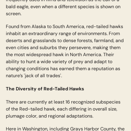
bald eagle, even when a different species is shown on
screen.
Found from Alaska to South America, red-tailed hawks
inhabit an extraordinary range of environments. From
deserts and grasslands to dense forests, farmland, and
even cities and suburbs they persevere, making them
the most widespread hawk in North America. Their
ability to hunt a wide variety of prey and adapt to
changing conditions has earned them a reputation as
nature’s 'jack of all trades'.
The Diversity of Red-Tailed Hawks
There are currently at least 16 recognized subspecies
of the Red-tailed hawk, each differing in overall size,
plumage color, and regional adaptations.
Here in Washington, including Grays Harbor County, the