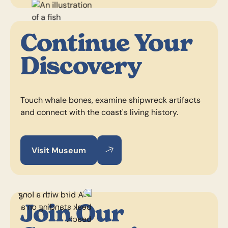
Continue Your
Discovery
Touch whale bones, examine shipwreck artifacts
and connect with the coast's living history.
Visit Museum
Visit Museum
Visit Museum
Join Our