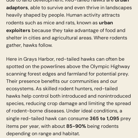
adaptors
, able to survive and even thrive in landscapes
heavily shaped by people. Human activity attracts
urban
rodents such as mice and rats, known as
exploiters
because they take advantage of food and
shelter in cities and agricultural areas. Where rodents
gather, hawks follow.
Here in Grays Harbor, red-tailed hawks can often be
spotted on the powerlines above the Olympic Highway
scanning forest edges and farmland for potential prey.
Their presence benefits our communities and our
ecosystems. As skilled rodent hunters, red-tailed
hawks help control both introduced and nonintroduced
species, reducing crop damage and limiting the spread
of rodent-borne diseases. Under ideal conditions, a
365 to 1,095
single red-tailed hawk can consume
prey
85-90%
items per year, with about
being rodents
depending on range and habitat.