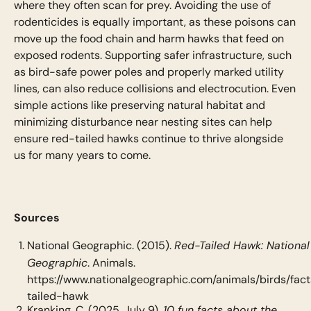
where they often scan for prey. Avoiding the use of
rodenticides is equally important, as these poisons can
move up the food chain and harm hawks that feed on
exposed rodents. Supporting safer infrastructure, such
as bird-safe power poles and properly marked utility
lines, can also reduce collisions and electrocution. Even
simple actions like preserving natural habitat and
minimizing disturbance near nesting sites can help
ensure red-tailed hawks continue to thrive alongside
us for many years to come.
Sources
Red-Tailed Hawk: National
National Geographic. (2015).
Geographic
. Animals.
https://www.nationalgeographic.com/animals/birds/fac
tailed-hawk
10 fun facts about the
Kranking, C. (2025, July 9).