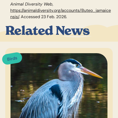
Animal Diversity Web
,
https://animaldiversity.org/accounts/Buteo_jamaice
nsis/
. Accessed 23 Feb. 2026.
Related News
Birds