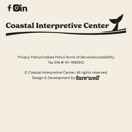
Privacy Policy
Cookies Policy
Terms of Service
Accessibility
Tax EIN #: 91-1985912
© Coastal Interpretive Center. All rights reserved.
Design & Development by: