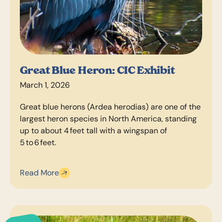
Great Blue Heron: CIC Exhibit
March 1, 2026
Great blue herons (Ardea herodias) are one of the
largest heron species in North America, standing
up to about 4 feet tall with a wingspan of
5 to 6 feet.
Read More