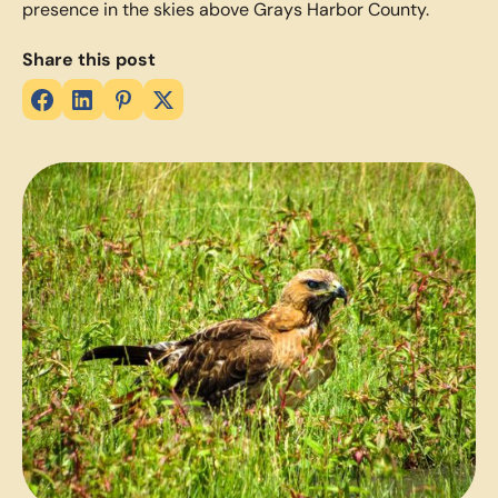
presence in the skies above Grays Harbor County.
Share this post