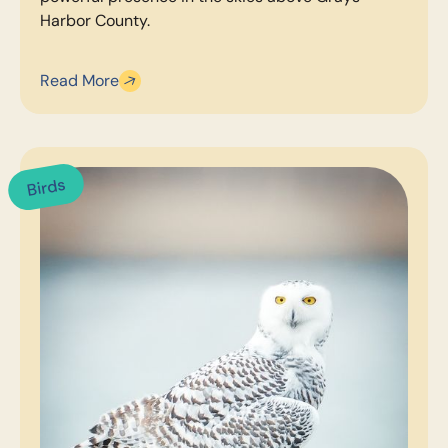
Harbor County.
Read More
Birds