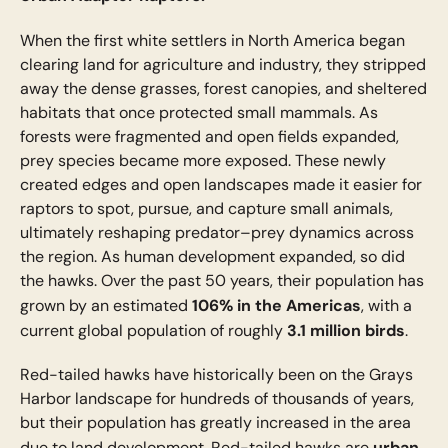
When the first white settlers in North America began
clearing land for agriculture and industry, they stripped
away the dense grasses, forest canopies, and sheltered
habitats that once protected small mammals. As
forests were fragmented and open fields expanded,
prey species became more exposed. These newly
created edges and open landscapes made it easier for
raptors to spot, pursue, and capture small animals,
ultimately reshaping predator–prey dynamics across
the region. As human development expanded, so did
the hawks. Over the past 50 years, their population has
106% in the Americas
grown by an estimated
, with a
3.1 million birds
current global population of roughly
.
Red-tailed hawks have historically been on the Grays
Harbor landscape for hundreds of thousands of years,
but their population has greatly increased in the area
urban
due to land development. Red-tailed hawks are