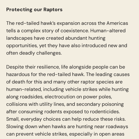
Protecting our Raptors
The red-tailed hawk’s expansion across the Americas
tells a complex story of coexistence. Human-altered
landscapes have created abundant hunting
opportunities, yet they have also introduced new and
often deadly challenges.
Despite their resilience, life alongside people can be
hazardous for the red-tailed hawk. The leading causes
of death for this and many other raptor species are
human-related, including vehicle strikes while hunting
along roadsides, electrocution on power poles,
collisions with utility lines, and secondary poisoning
after consuming rodents exposed to rodenticides.
Small, everyday choices can help reduce these risks.
Slowing down when hawks are hunting near roadways
can prevent vehicle strikes, especially in open areas