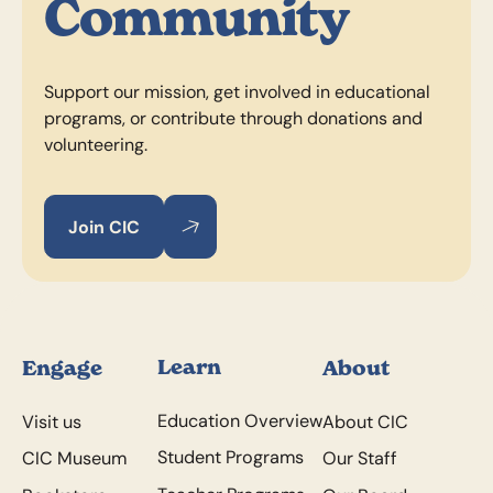
Community
Support our mission, get involved in educational
programs, or contribute through donations and
volunteering.
Join CIC
Join CIC
Join CIC
Footer
Learn
Engage
About
Education Overview
Visit us
About CIC
Student Programs
CIC Museum
Our Staff