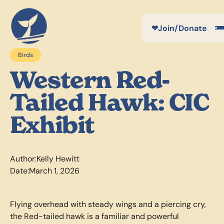
❤
Join/Donate
Birds
Western Red-
Tailed Hawk: CIC
Exhibit
Author:
Kelly Hewitt
Date:
March 1, 2026
Flying overhead with steady wings and a piercing cry,
the Red-tailed hawk is a familiar and powerful