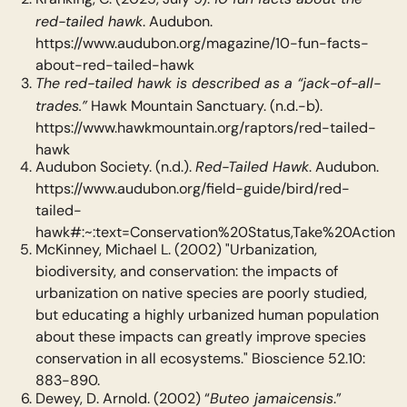
red-tailed hawk
. Audubon.
https://www.audubon.org/magazine/10-fun-facts-
about-red-tailed-hawk
The red-tailed hawk is described as a “jack-of-all-
trades.”
Hawk Mountain Sanctuary. (n.d.-b).
https://www.hawkmountain.org/raptors/red-tailed-
hawk
Red-Tailed Hawk
Audubon Society. (n.d.).
. Audubon.
https://www.audubon.org/field-guide/bird/red-
tailed-
hawk#:~:text=Conservation%20Status,Take%20Action
McKinney, Michael L. (2002) "Urbanization,
biodiversity, and conservation: the impacts of
urbanization on native species are poorly studied,
but educating a highly urbanized human population
about these impacts can greatly improve species
conservation in all ecosystems." Bioscience 52.10:
883-890.
Buteo jamaicensis
Dewey, D. Arnold. (2002) “
.”