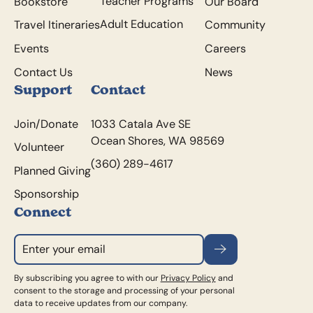
Teacher Programs
Bookstore
Our Board
Adult Education
Travel Itineraries
Community
Events
Careers
Contact Us
News
Support
Contact
Join/Donate
1033 Catala Ave SE
Ocean Shores, WA 98569
Volunteer
(360) 289-4617
Planned Giving
Sponsorship
Connect
Subscribe
By subscribing you agree to with our
Privacy Policy
and
consent to the storage and processing of your personal
data to receive updates from our company.