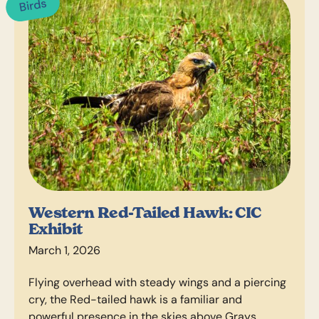
Birds
Western Red-Tailed Hawk: CIC
Exhibit
March 1, 2026
Flying overhead with steady wings and a piercing
cry, the Red-tailed hawk is a familiar and
powerful presence in the skies above Grays