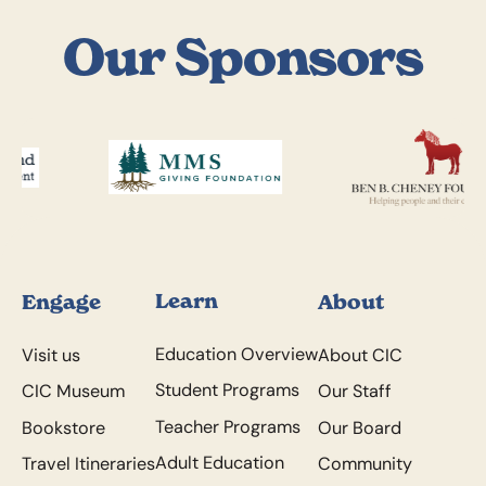
Our Sponsors
Footer
Learn
Engage
About
Education Overview
Visit us
About CIC
Student Programs
CIC Museum
Our Staff
Teacher Programs
Bookstore
Our Board
Adult Education
Travel Itineraries
Community