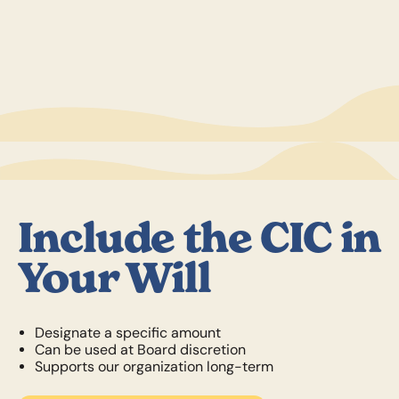
Include the CIC in
Your Will
Designate a specific amount
Can be used at Board discretion
Supports our organization long-term