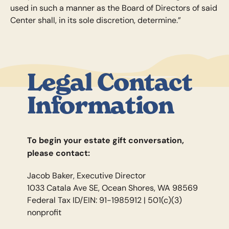
used in such a manner as the Board of Directors of said
Center shall, in its sole discretion, determine.”
Legal Contact
Information
To begin your estate gift conversation,
please contact:
Jacob Baker, Executive Director
1033 Catala Ave SE, Ocean Shores, WA 98569
Federal Tax ID/EIN: 91-1985912 | 501(c)(3)
nonprofit