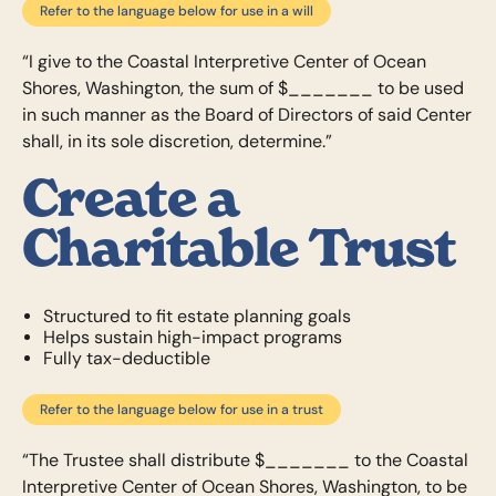
Refer to the language below for use in a will
“I give to the Coastal Interpretive Center of Ocean
Shores, Washington, the sum of $_______ to be used
in such manner as the Board of Directors of said Center
shall, in its sole discretion, determine.”
Create a
Charitable Trust
Structured to fit estate planning goals
Helps sustain high-impact programs
Fully tax-deductible
Refer to the language below for use in a trust
“The Trustee shall distribute $_______ to the Coastal
Interpretive Center of Ocean Shores, Washington, to be