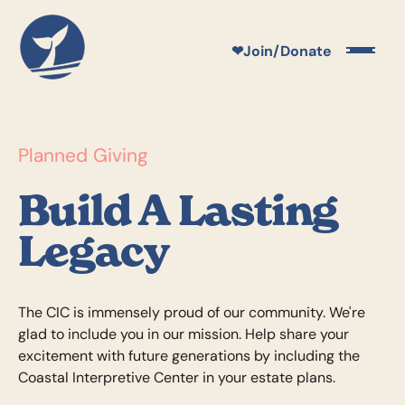
❤
Join/Donate
Planned Giving
Build A Lasting
Legacy
The CIC is immensely proud of our community. We're
glad to include you in our mission. Help share your
excitement with future generations by including the
Coastal Interpretive Center in your estate plans.