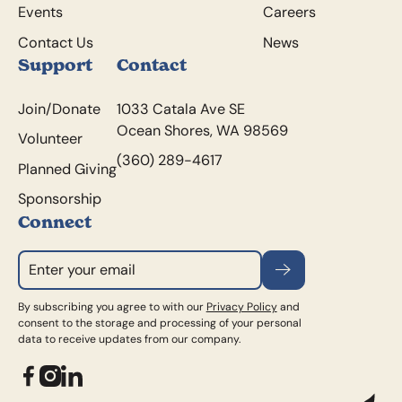
Events
Careers
Contact Us
News
Support
Contact
Join/Donate
1033 Catala Ave SE
Ocean Shores, WA 98569
Volunteer
(360) 289-4617
Planned Giving
Sponsorship
Connect
Subscribe
By subscribing you agree to with our
Privacy Policy
and
consent to the storage and processing of your personal
data to receive updates from our company.