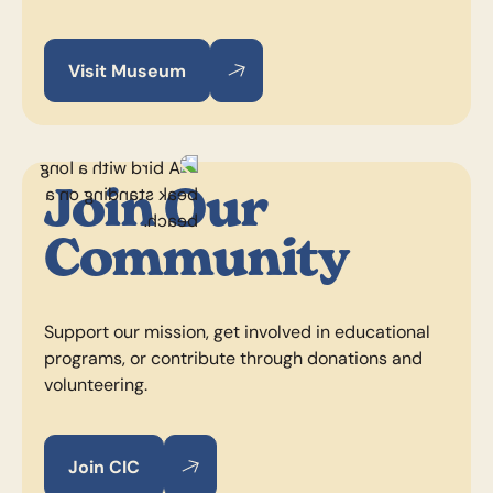
Visit Museum
Visit Museum
Visit Museum
Join Our
Community
Support our mission, get involved in educational
programs, or contribute through donations and
volunteering.
Join CIC
Join CIC
Join CIC