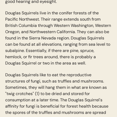
good hearing and eyesight.
Douglas Squirrels live in the conifer forests of the
Pacific Northwest. Their range extends south from
British Columbia through Western Washington, Western
Oregon, and Northwestern California. They can also be
found in the Sierra Nevada region. Douglas Squirrels
can be found at all elevations, ranging from sea level to
subalpine. Essentially, if there are pine, spruce,
hemlock, or fir trees around, there is probably a
Douglas Squirrel or two in the area as well.
Douglas Squirrels like to eat the reproductive
structures of fungi, such as truffles and mushrooms.
Sometimes, they will hang them in what are known as
"twig crotches" (1) to be dried and stored for
consumption at a later time. The Douglas Squirrel's
affinity for fungi is beneficial for forest health because
the spores of the truffles and mushrooms are spread