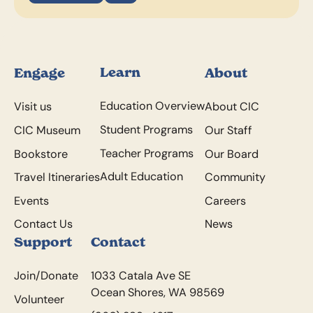
Footer
Learn
Engage
About
Education Overview
Visit us
About CIC
Student Programs
CIC Museum
Our Staff
Teacher Programs
Bookstore
Our Board
Adult Education
Travel Itineraries
Community
Events
Careers
Contact Us
News
Support
Contact
Join/Donate
1033 Catala Ave SE
Ocean Shores, WA 98569
Volunteer