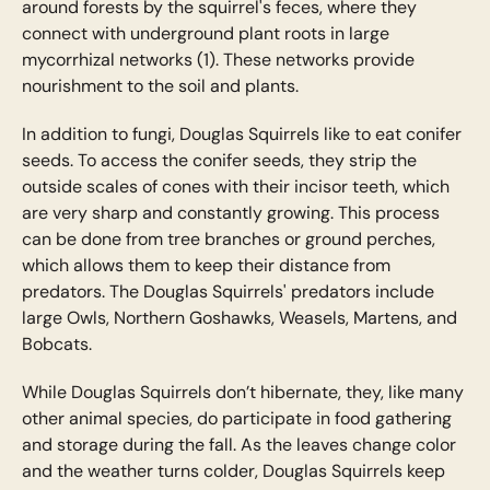
around forests by the squirrel's feces, where they
connect with underground plant roots in large
mycorrhizal networks (1). These networks provide
nourishment to the soil and plants.
In addition to fungi, Douglas Squirrels like to eat conifer
seeds. To access the conifer seeds, they strip the
outside scales of cones with their incisor teeth, which
are very sharp and constantly growing. This process
can be done from tree branches or ground perches,
which allows them to keep their distance from
predators. The Douglas Squirrels' predators include
large Owls, Northern Goshawks, Weasels, Martens, and
Bobcats.
While Douglas Squirrels don’t hibernate, they, like many
other animal species, do participate in food gathering
and storage during the fall. As the leaves change color
and the weather turns colder, Douglas Squirrels keep