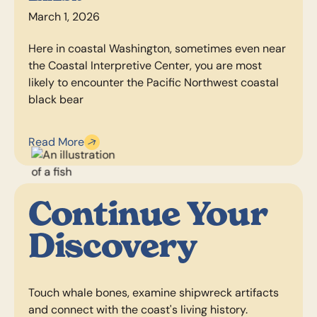
March 1, 2026
Here in coastal Washington, sometimes even near
the Coastal Interpretive Center, you are most
likely to encounter the Pacific Northwest coastal
black bear
Read More
Continue Your
Discovery
Touch whale bones, examine shipwreck artifacts
and connect with the coast's living history.