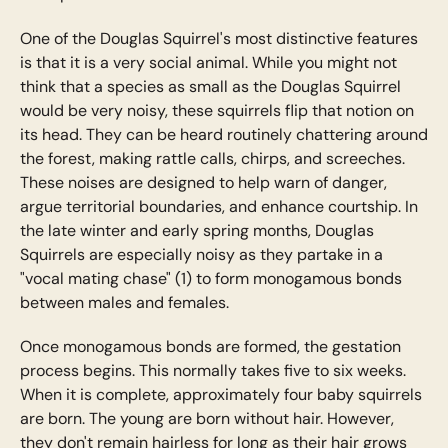
One of the Douglas Squirrel's most distinctive features
is that it is a very social animal. While you might not
think that a species as small as the Douglas Squirrel
would be very noisy, these squirrels flip that notion on
its head. They can be heard routinely chattering around
the forest, making rattle calls, chirps, and screeches.
These noises are designed to help warn of danger,
argue territorial boundaries, and enhance courtship. In
the late winter and early spring months, Douglas
Squirrels are especially noisy as they partake in a
"vocal mating chase" (1) to form monogamous bonds
between males and females.
Once monogamous bonds are formed, the gestation
process begins. This normally takes five to six weeks.
When it is complete, approximately four baby squirrels
are born. The young are born without hair. However,
they don't remain hairless for long as their hair grows