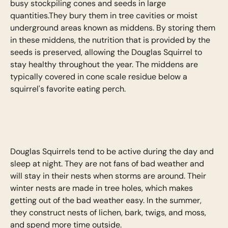
busy stockpiling cones and seeds in large
quantities.They bury them in tree cavities or moist
underground areas known as middens. By storing them
in these middens, the nutrition that is provided by the
seeds is preserved, allowing the Douglas Squirrel to
stay healthy throughout the year. The middens are
typically covered in cone scale residue below a
squirrel's favorite eating perch.
Douglas Squirrels tend to be active during the day and
sleep at night. They are not fans of bad weather and
will stay in their nests when storms are around. Their
winter nests are made in tree holes, which makes
getting out of the bad weather easy. In the summer,
they construct nests of lichen, bark, twigs, and moss,
and spend more time outside.