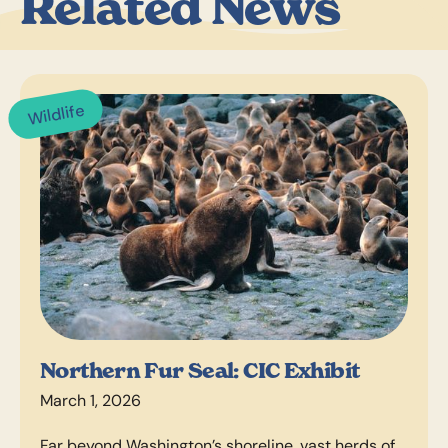
Related News
Wildlife
Northern Fur Seal: CIC Exhibit
March 1, 2026
Far beyond Washington’s shoreline, vast herds of