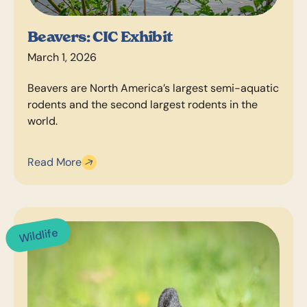
Beavers: CIC Exhibit
March 1, 2026
Beavers are North America’s largest semi-aquatic
rodents and the second largest rodents in the
world.
Read More
Wildlife