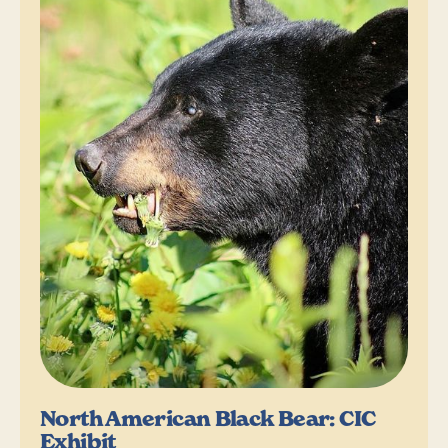
North American Black Bear: CIC
Exhibit