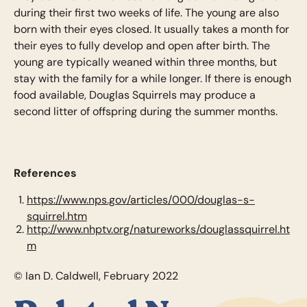
during their first two weeks of life. The young are also
born with their eyes closed. It usually takes a month for
their eyes to fully develop and open after birth. The
young are typically weaned within three months, but
stay with the family for a while longer. If there is enough
food available, Douglas Squirrels may produce a
second litter of offspring during the summer months.
References
https://www.nps.gov/articles/000/douglas-s-
squirrel.htm
http://www.nhptv.org/natureworks/douglassquirrel.ht
m
© Ian D. Caldwell, February 2022