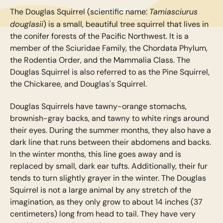
Tamiasciurus
The Douglas Squirrel (scientific name:
douglasii
) is a small, beautiful tree squirrel that lives in
the conifer forests of the Pacific Northwest. It is a
member of the Sciuridae Family, the Chordata Phylum,
the Rodentia Order, and the Mammalia Class. The
Douglas Squirrel is also referred to as the Pine Squirrel,
the Chickaree, and Douglas's Squirrel.
Douglas Squirrels have tawny-orange stomachs,
brownish-gray backs, and tawny to white rings around
their eyes. During the summer months, they also have a
dark line that runs between their abdomens and backs.
In the winter months, this line goes away and is
replaced by small, dark ear tufts. Additionally, their fur
tends to turn slightly grayer in the winter. The Douglas
Squirrel is not a large animal by any stretch of the
imagination, as they only grow to about 14 inches (37
centimeters) long from head to tail. They have very