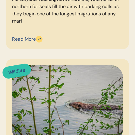
northern fur seals fill the air with barking calls as
they begin one of the longest migrations of any
mari
Read More
Wildlife