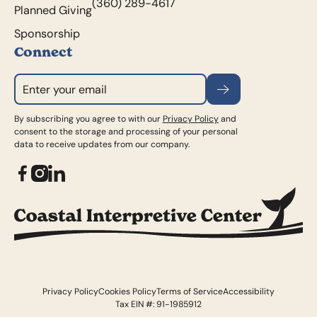
(360) 289-4617
Planned Giving
Sponsorship
Connect
Subscribe
By subscribing you agree to with our
Privacy Policy
and
consent to the storage and processing of your personal
data to receive updates from our company.
Privacy Policy
Cookies Policy
Terms of Service
Accessibility
Tax EIN #: 91-1985912