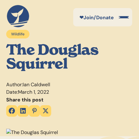
❤
Join/Donate
Wildlife
The Douglas
Squirrel
Author:
Ian Caldwell
Date:
March 1, 2022
Share this post