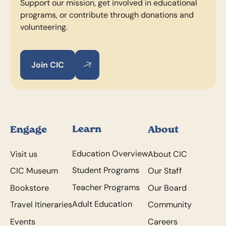
Support our mission, get involved in educational
programs, or contribute through donations and
volunteering.
Join CIC
Join CIC
Join CIC
Footer
Learn
Engage
About
Education Overview
Visit us
About CIC
Student Programs
CIC Museum
Our Staff
Teacher Programs
Bookstore
Our Board
Adult Education
Travel Itineraries
Community
Events
Careers