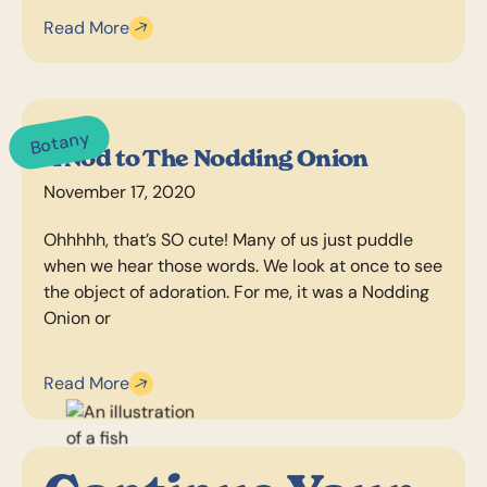
Read More
Botany
A Nod to The Nodding Onion
November 17, 2020
Ohhhhh, that’s SO cute! Many of us just puddle
when we hear those words. We look at once to see
the object of adoration. For me, it was a Nodding
Onion or
Read More