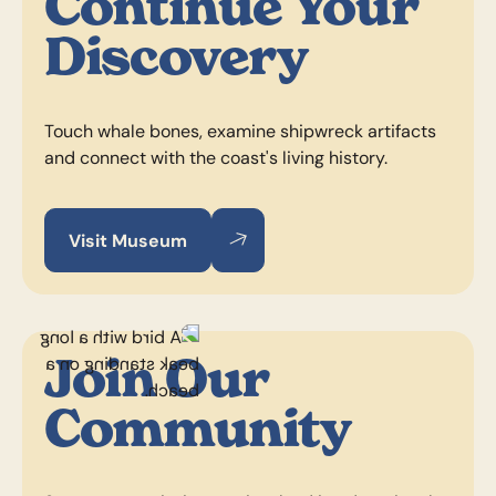
Continue Your
Discovery
Touch whale bones, examine shipwreck artifacts
and connect with the coast's living history.
Visit Museum
Visit Museum
Visit Museum
Join Our
Community