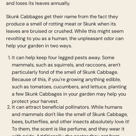
and loses its leaves annually.
Skunk Cabbages get their name from the fact they
produce a smell of rotting meat or Skunk when its
leaves are bruised or crushed. While this might seem
revolting to you as a human, the unpleasant odor can
help your garden in two ways.
It can help keep four legged pests away. Some
mammals, such as squirrels, and raccoons, aren't
particularly fond of the smell of Skunk Cabbage.
Because of this, if you're growing anything edible,
such as tomatoes, cucumbers, and lettuce, planting
a few Skunk Cabbages in your garden may help you
protect your harvest.
It can attract beneficial pollinators. While humans
and mammals don't like the smell of Skunk Cabbage,
bees, butterflies, and other insects absolutely love it!
To them, the scent is like perfume, and they wear it