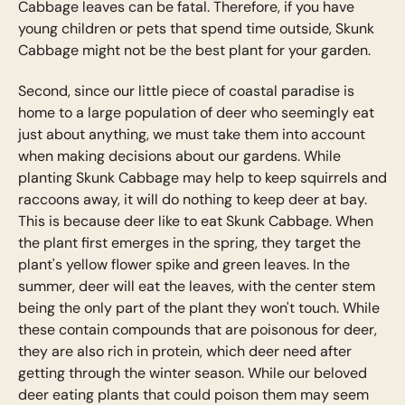
Cabbage leaves can be fatal. Therefore, if you have
young children or pets that spend time outside, Skunk
Cabbage might not be the best plant for your garden.
Second, since our little piece of coastal paradise is
home to a large population of deer who seemingly eat
just about anything, we must take them into account
when making decisions about our gardens. While
planting Skunk Cabbage may help to keep squirrels and
raccoons away, it will do nothing to keep deer at bay.
This is because deer like to eat Skunk Cabbage. When
the plant first emerges in the spring, they target the
plant's yellow flower spike and green leaves. In the
summer, deer will eat the leaves, with the center stem
being the only part of the plant they won't touch. While
these contain compounds that are poisonous for deer,
they are also rich in protein, which deer need after
getting through the winter season. While our beloved
deer eating plants that could poison them may seem