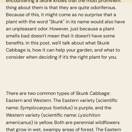
encountering a Skunk knows that the most prominent
thing about them is that they are quite odoriferous.
Because of this, it might come as no surprise that a
plant with the word "Skunk" in its name would also have
an unpleasant odor. However, just because a plant
smells bad doesn't mean that it doesn't have some
benefits. In this post, we'll talk about what Skunk
Cabbage is, how it can help your garden, and what to
consider when deciding if it’s the right plant for you.
There are two common types of Skunk Cabbage:
Eastern and Western. The Eastern variety (scientific
Symplocarpus foetidus
name:
) is purple, and the
Lysichiton
Western variety (scientific name:
americanus
) is yellow. Both are perennial wildflowers
that grow in wet, swampy areas of forest. The Eastern