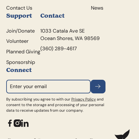
Contact Us
News
Support
Contact
Join/Donate
1033 Catala Ave SE
Ocean Shores, WA 98569
Volunteer
(360) 289-4617
Planned Giving
Sponsorship
Connect
Subscribe
By subscribing you agree to with our
Privacy Policy
and
consent to the storage and processing of your personal
data to receive updates from our company.