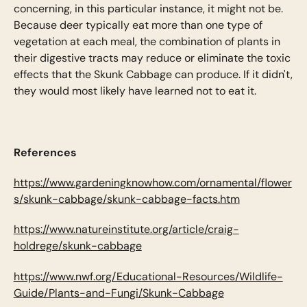
concerning, in this particular instance, it might not be.
Because deer typically eat more than one type of
vegetation at each meal, the combination of plants in
their digestive tracts may reduce or eliminate the toxic
effects that the Skunk Cabbage can produce. If it didn't,
they would most likely have learned not to eat it.
References
https://www.gardeningknowhow.com/ornamental/flower
s/skunk-cabbage/skunk-cabbage-facts.htm
https://www.natureinstitute.org/article/craig-
holdrege/skunk-cabbage
https://www.nwf.org/Educational-Resources/Wildlife-
Guide/Plants-and-Fungi/Skunk-Cabbage