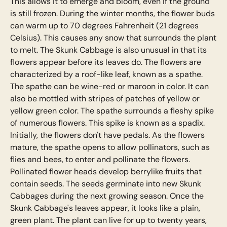
This allows it to emerge and bloom, even if the ground
is still frozen. During the winter months, the flower buds
can warm up to 70 degrees Fahrenheit (21 degrees
Celsius). This causes any snow that surrounds the plant
to melt. The Skunk Cabbage is also unusual in that its
flowers appear before its leaves do. The flowers are
characterized by a roof-like leaf, known as a spathe.
The spathe can be wine-red or maroon in color. It can
also be mottled with stripes of patches of yellow or
yellow green color. The spathe surrounds a fleshy spike
of numerous flowers. This spike is known as a spadix.
Initially, the flowers don't have pedals. As the flowers
mature, the spathe opens to allow pollinators, such as
flies and bees, to enter and pollinate the flowers.
Pollinated flower heads develop berrylike fruits that
contain seeds. The seeds germinate into new Skunk
Cabbages during the next growing season. Once the
Skunk Cabbage's leaves appear, it looks like a plain,
green plant. The plant can live for up to twenty years,