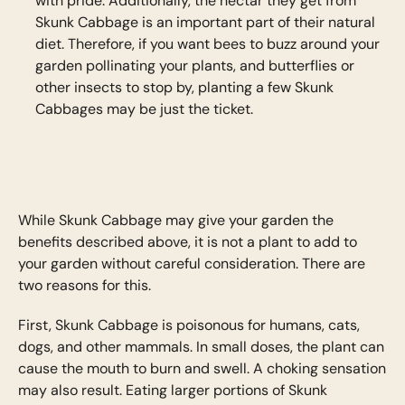
with pride. Additionally, the nectar they get from
Skunk Cabbage is an important part of their natural
diet. Therefore, if you want bees to buzz around your
garden pollinating your plants, and butterflies or
other insects to stop by, planting a few Skunk
Cabbages may be just the ticket.
While Skunk Cabbage may give your garden the
benefits described above, it is not a plant to add to
your garden without careful consideration. There are
two reasons for this.
First, Skunk Cabbage is poisonous for humans, cats,
dogs, and other mammals. In small doses, the plant can
cause the mouth to burn and swell. A choking sensation
may also result. Eating larger portions of Skunk