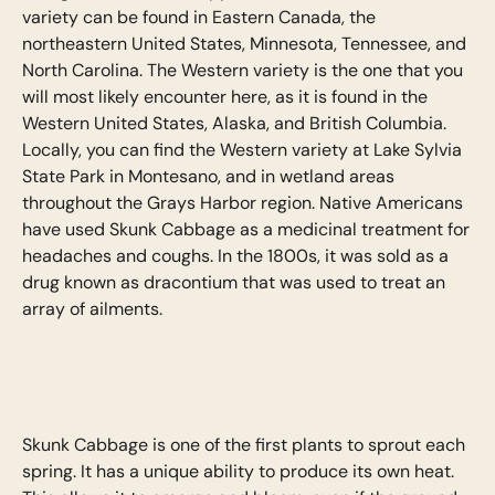
variety can be found in Eastern Canada, the
northeastern United States, Minnesota, Tennessee, and
North Carolina. The Western variety is the one that you
will most likely encounter here, as it is found in the
Western United States, Alaska, and British Columbia.
Locally, you can find the Western variety at Lake Sylvia
State Park in Montesano, and in wetland areas
throughout the Grays Harbor region. Native Americans
have used Skunk Cabbage as a medicinal treatment for
headaches and coughs. In the 1800s, it was sold as a
drug known as dracontium that was used to treat an
array of ailments.
Skunk Cabbage is one of the first plants to sprout each
spring. It has a unique ability to produce its own heat.