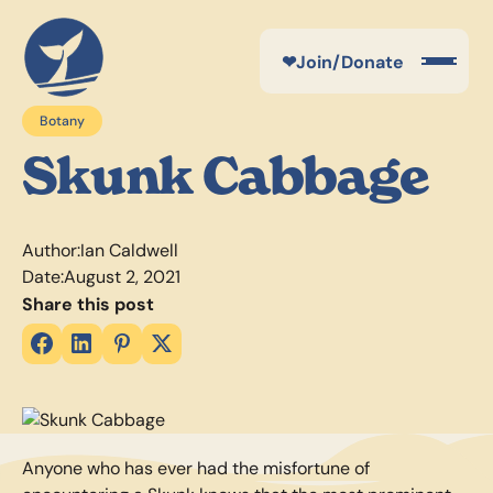
❤
Join/Donate
Botany
Skunk Cabbage
Author:
Ian Caldwell
Date:
August 2, 2021
Share this post
Anyone who has ever had the misfortune of