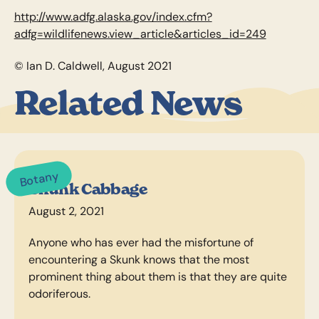
http://www.adfg.alaska.gov/index.cfm?
adfg=wildlifenews.view_article&articles_id=249
© Ian D. Caldwell, August 2021
Related News
Botany
Skunk Cabbage
August 2, 2021
Anyone who has ever had the misfortune of
encountering a Skunk knows that the most
prominent thing about them is that they are quite
odoriferous.