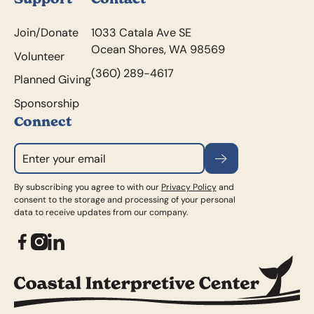
Join/Donate
1033 Catala Ave SE
Ocean Shores, WA 98569
Volunteer
(360) 289-4617
Planned Giving
Sponsorship
Connect
Subscribe
By subscribing you agree to with our
Privacy Policy
and
consent to the storage and processing of your personal
data to receive updates from our company.