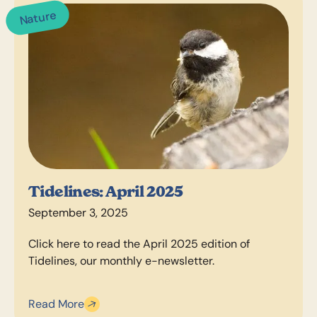
Nature
Tidelines: April 2025
September 3, 2025
Click here to read the April 2025 edition of
Tidelines, our monthly e-newsletter.
Read More