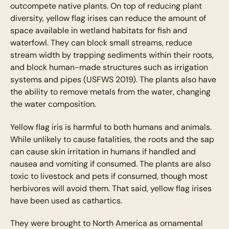
outcompete native plants. On top of reducing plant
diversity, yellow flag irises can reduce the amount of
space available in wetland habitats for fish and
waterfowl. They can block small streams, reduce
stream width by trapping sediments within their roots,
and block human-made structures such as irrigation
systems and pipes (USFWS 2019). The plants also have
the ability to remove metals from the water, changing
the water composition.
Yellow flag iris is harmful to both humans and animals.
While unlikely to cause fatalities, the roots and the sap
can cause skin irritation in humans if handled and
nausea and vomiting if consumed. The plants are also
toxic to livestock and pets if consumed, though most
herbivores will avoid them. That said, yellow flag irises
have been used as cathartics.
They were brought to North America as ornamental