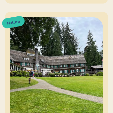
Nature