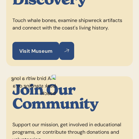
Touch whale bones, examine shipwreck artifacts
and connect with the coast's living history.
Visit Museum
Visit Museum
Visit Museum
Join Our
Community
Support our mission, get involved in educational
programs, or contribute through donations and