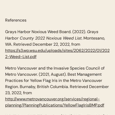
References
Grays
Grays Harbor Noxious Weed Board. (2022).
Harbor County 2022 Noxious Weed List
. Montesano,
WA. Retrieved December 22, 2022, from
https://s3.wp.wsu.edu/uploads/sites/2062/2022/01/202
2-Weed-List.pdf
Metro Vancouver and the Invasive Species Council of
Metro Vancouver. (2021, August). Best Management
Practices for Yellow Flag Iris in the Metro Vancouver
Region. Burnaby, British Columbia. Retrieved December
23, 2022, from
http://www.metrovancouver.org/services/regional-
planning/PlanningPublications/YellowFlagIrisBMP.pdf