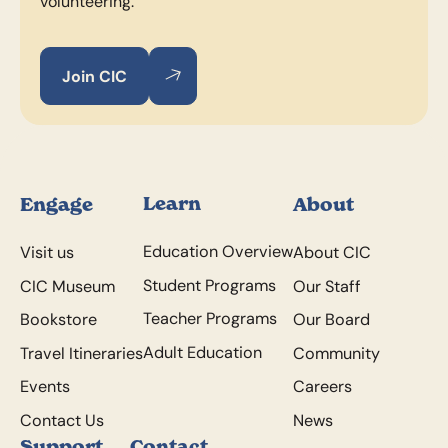
volunteering.
Join CIC
Join CIC
Join CIC
Footer
Learn
Engage
About
Education Overview
Visit us
About CIC
Student Programs
CIC Museum
Our Staff
Teacher Programs
Bookstore
Our Board
Adult Education
Travel Itineraries
Community
Events
Careers
Contact Us
News
Support
Contact