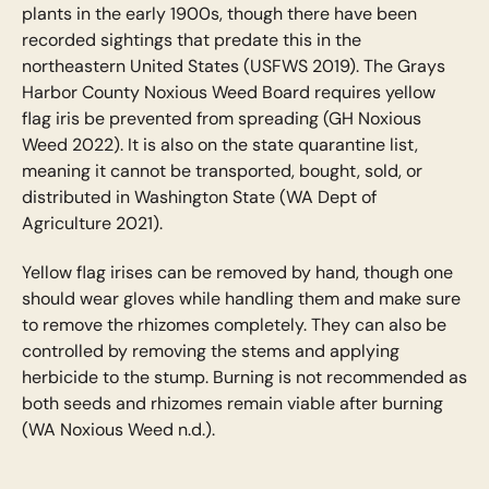
plants in the early 1900s, though there have been
recorded sightings that predate this in the
northeastern United States (USFWS 2019). The Grays
Harbor County Noxious Weed Board requires yellow
flag iris be prevented from spreading (GH Noxious
Weed 2022). It is also on the state quarantine list,
meaning it cannot be transported, bought, sold, or
distributed in Washington State (WA Dept of
Agriculture 2021).
Yellow flag irises can be removed by hand, though one
should wear gloves while handling them and make sure
to remove the rhizomes completely. They can also be
controlled by removing the stems and applying
herbicide to the stump. Burning is not recommended as
both seeds and rhizomes remain viable after burning
(WA Noxious Weed n.d.).