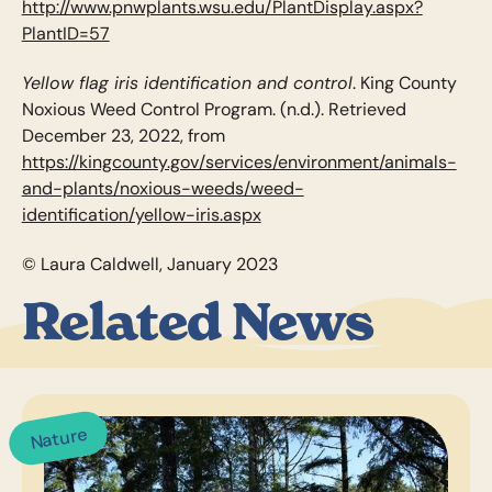
http://www.pnwplants.wsu.edu/PlantDisplay.aspx?
PlantID=57
Yellow flag iris identification and control
. King County
Noxious Weed Control Program. (n.d.). Retrieved
December 23, 2022, from
https://kingcounty.gov/services/environment/animals-
and-plants/noxious-weeds/weed-
identification/yellow-iris.aspx
© Laura Caldwell, January 2023
Related News
Nature