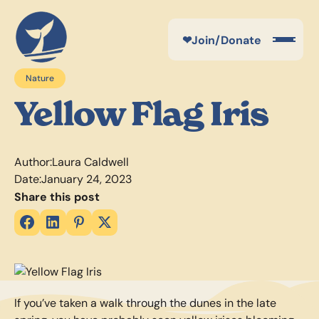
❤
Join/Donate
Nature
Yellow Flag Iris
Author:
Laura Caldwell
Date:
January 24, 2023
Share this post
If you’ve taken a walk through the dunes in the late