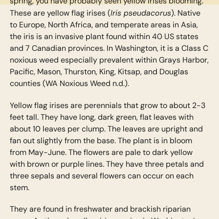
spring, you have probably seen yellow irises blooming.
Iris pseudacorus
These are yellow flag irises (
). Native
to Europe, North Africa, and temperate areas in Asia,
the iris is an invasive plant found within 40 US states
and 7 Canadian provinces. In Washington, it is a Class C
noxious weed especially prevalent within Grays Harbor,
Pacific, Mason, Thurston, King, Kitsap, and Douglas
counties (WA Noxious Weed n.d.).
Yellow flag irises are perennials that grow to about 2-3
feet tall. They have long, dark green, flat leaves with
about 10 leaves per clump. The leaves are upright and
fan out slightly from the base. The plant is in bloom
from May-June. The flowers are pale to dark yellow
with brown or purple lines. They have three petals and
three sepals and several flowers can occur on each
stem.
They are found in freshwater and brackish riparian