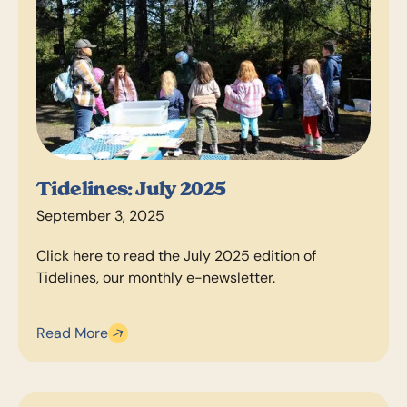
Tidelines: July 2025
September 3, 2025
Click here to read the July 2025 edition of
Tidelines, our monthly e-newsletter.
Read More