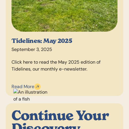
Tidelines: May 2025
September 3, 2025
Click here to read the May 2025 edition of
Tidelines, our monthly e-newsletter.
Read More
Continue Your
Discovery