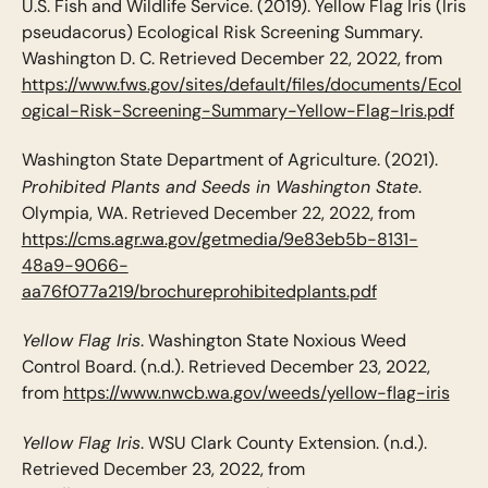
U.S. Fish and Wildlife Service. (2019). Yellow Flag Iris (Iris
pseudacorus) Ecological Risk Screening Summary.
Washington D. C. Retrieved December 22, 2022, from
https://www.fws.gov/sites/default/files/documents/Ecol
ogical-Risk-Screening-Summary-Yellow-Flag-Iris.pdf
Washington State Department of Agriculture. (2021).
Prohibited Plants and Seeds in Washington State
.
Olympia, WA. Retrieved December 22, 2022, from
https://cms.agr.wa.gov/getmedia/9e83eb5b-8131-
48a9-9066-
aa76f077a219/brochureprohibitedplants.pdf
Yellow Flag Iris
. Washington State Noxious Weed
Control Board. (n.d.). Retrieved December 23, 2022,
from
https://www.nwcb.wa.gov/weeds/yellow-flag-iris
Yellow Flag Iris
. WSU Clark County Extension. (n.d.).
Retrieved December 23, 2022, from