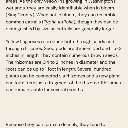
areas. As the only yellow iris growing in Washington’s
wetlands, they are easily identifiable when in bloom
(King County). When not in bloom, they can resemble
Typha latifolia
common cattails (
), though they can be
distinguished by size as cattails are generally larger.
Yellow flag irises reproduce both through seeds and
through rhizomes. Seed pods are three-sided and 1.5-3
inches in length. They contain numerous brown seeds.
The rhizomes are 0.4 to 2 inches in diameter and the
roots can be up to 1 foot in length. Several hundred
plants can be connected via rhizomes and a new plant
can form from just a fragment of the rhizome. Rhizomes
can remain viable for several months.
Because they can form so densely, they tend to