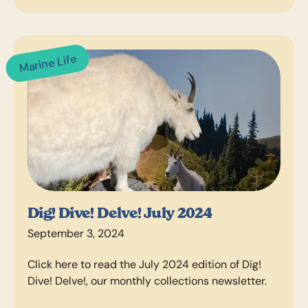
Marine Life
Dig! Dive! Delve! July 2024
September 3, 2024
Click here to read the July 2024 edition of Dig!
Dive! Delve!, our monthly collections newsletter.