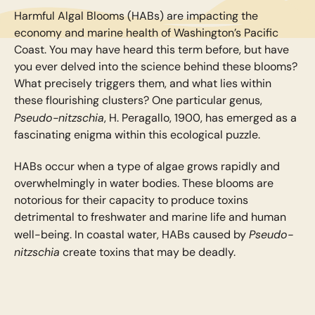
Harmful Algal Blooms (HABs) are impacting the
economy and marine health of Washington’s Pacific
Coast. You may have heard this term before, but have
you ever delved into the science behind these blooms?
What precisely triggers them, and what lies within
these flourishing clusters? One particular genus,
Pseudo-nitzschia
, H. Peragallo, 1900, has emerged as a
fascinating enigma within this ecological puzzle.
HABs occur when a type of algae grows rapidly and
overwhelmingly in water bodies. These blooms are
notorious for their capacity to produce toxins
detrimental to freshwater and marine life and human
Pseudo-
well-being. In coastal water, HABs caused by
nitzschia
create toxins that may be deadly.