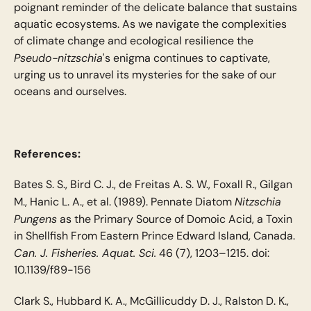
poignant reminder of the delicate balance that sustains
aquatic ecosystems. As we navigate the complexities
of climate change and ecological resilience the
Pseudo-nitzschia
's enigma continues to captivate,
urging us to unravel its mysteries for the sake of our
oceans and ourselves.
References:
Bates S. S., Bird C. J., de Freitas A. S. W., Foxall R., Gilgan
Nitzschia
M., Hanic L. A., et al. (1989). Pennate Diatom
Pungens
as the Primary Source of Domoic Acid, a Toxin
in Shellfish From Eastern Prince Edward Island, Canada.
Can. J. Fisheries. Aquat. Sci.
46 (7), 1203–1215. doi:
10.1139/f89-156
Clark S., Hubbard K. A., McGillicuddy D. J., Ralston D. K.,