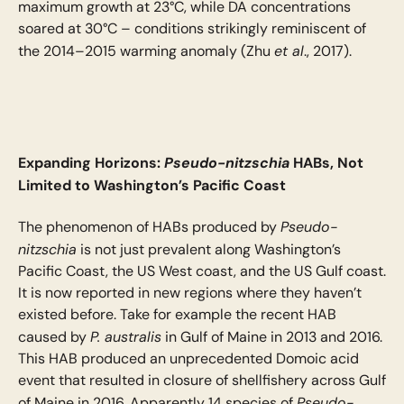
maximum growth at 23°C, while DA concentrations
soared at 30°C – conditions strikingly reminiscent of
et al
the 2014–2015 warming anomaly (Zhu
., 2017).
Expanding Horizons:
Pseudo-nitzschia
HABs, Not
Limited to Washington’s Pacific Coast
Pseudo-
The phenomenon of HABs produced by
nitzschia
is not just prevalent along Washington’s
Pacific Coast, the US West coast, and the US Gulf coast.
It is now reported in new regions where they haven’t
existed before. Take for example the recent HAB
P. australis
caused by
in Gulf of Maine in 2013 and 2016.
This HAB produced an unprecedented Domoic acid
event that resulted in closure of shellfishery across Gulf
Pseudo-
of Maine in 2016. Apparently 14 species of