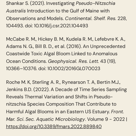
Pseudo-Nitzschia
Shankar S. (2021). Investigating
Australis
Introduction to the Gulf of Maine with
Continental. Shelf. Res.
Observations and Models.
228,
104493. doi: 10.1016/j.csr.2021.104493
McCabe R. M., Hickey B. M., Kudela R. M., Lefebvre K. A.,
Adams N. G., Bill B. D., et al. (2016). An Unprecedented
Coastwide Toxic Algal Bloom Linked to Anomalous
Geophysical. Res. Lett.
Ocean Conditions.
43 (19),
10366–10376. doi: 10.1002/2016GL070023
Roche M. K, Sterling A. R., Rynearson T. A, Bertin M.J.,
Jenkins B.D. (2022). A Decade of Time Series Sampling
Reveals Thermal Variation and Shifts in Pseudo-
nitzschia Species Composition That Contribute to
Front.
Harmful Algal Blooms in an Eastern US Estuary.
Mar. Sci
Sec. Aquatic Microbiology
.
. Volume 9 - 2022 |
https://doi.org/10.3389/fmars.2022.889840