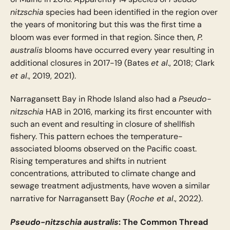
nitzschia
species had been identified in the region over
the years of monitoring but this was the first time a
P.
bloom was ever formed in that region. Since then,
australis
blooms have occurred every year resulting in
et al
additional closures in 2017-19 (Bates
., 2018; Clark
et al
., 2019, 2021).
Pseudo-
Narragansett Bay in Rhode Island also had a
nitzschia
HAB in 2016, marking its first encounter with
such an event and resulting in closure of shellfish
fishery. This pattern echoes the temperature-
associated blooms observed on the Pacific coast.
Rising temperatures and shifts in nutrient
concentrations, attributed to climate change and
sewage treatment adjustments, have woven a similar
Roche et al
narrative for Narragansett Bay (
., 2022).
Pseudo-nitzschia australis
: The Common Thread