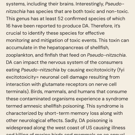
Pseudo-
systems, including their brains. Interestingly,
nitzschia
has species that are both toxic and non-toxic.
This genus has at least 52 confirmed species of which
16 have been reported to produce DA. Therefore, it’s
crucial to identify these species for effective
monitoring and mitigation of toxic events. This toxin can
accumulate in the hepatopancreas of shellfish,
Pseudo-nitzschia
zooplankton, and finfish that feed on
.
DA can impact the nervous system of the consumers
Pseudo-nitzschia
eating
by causing excitotoxicity (fyi
excitotoxicity= neuronal cell damage resulting from
interaction with glutamate receptors on nerve cell
terminals). Birds, mammals, and humans that consume
these contaminated organisms experience a syndrome
termed amnesic shellfish poisoning. This syndrome is
characterized by short-term memory loss along with
other neurological effects. Sadly, DA poisoning is
widespread along the west coast of US causing illness
and killing of marine birds and mammals on an annual