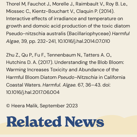
Thorel M, Fauchot J., Morelle J., Raimbault V., Roy B. Le.,
Miossec C., Kientz-Bouchart V., Claquin P. (2014).
Interactive effects of irradiance and temperature on
growth and domoic acid production of the toxic diatom
Harmful
Pseudo-nitzschia australis (Bacillariophyceae)
Algae
, 39, pp. 232-241, 10.1016/j.hal.2014.07.010
Zhu Z., Qu P., Fu F., Tennenbaum N., Tatters A. O.,
Hutchins D. A. (2017). Understanding the Blob Bloom:
Warming Increases Toxicity and Abundance of the
Pseudo-Nitzschia
Harmful Bloom Diatom
in California
Harmful. Algae.
Coastal Waters.
67, 36–43. doi:
10.1016/j.hal.2017.06.004
© Heera Malik, September 2023
Related News