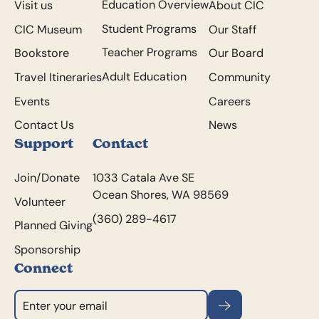
Education Overview
Visit us
About CIC
Student Programs
CIC Museum
Our Staff
Teacher Programs
Bookstore
Our Board
Adult Education
Travel Itineraries
Community
Events
Careers
Contact Us
News
Support
Contact
Join/Donate
1033 Catala Ave SE
Ocean Shores, WA 98569
Volunteer
(360) 289-4617
Planned Giving
Sponsorship
Connect
Subscribe