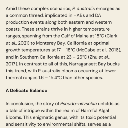
P. australis
Amid these complex scenarios,
emerges as
a common thread, implicated in HABs and DA
production events along both eastern and western
coasts. These strains thrive in higher temperature
ranges, spanning from the Gulf of Maine at 15°C (Clark
et al.
, 2021) to Monterey Bay, California at optimal
growth temperatures at 17 – 18°C (McCabe et al., 2016),
et al
and in Southern California at 23 – 26°C (Zhu
.,
2017). In contrast to all of this, Narragansett Bay bucks
this trend, with P. australis blooms occurring at lower
thermal ranges 1.6 – 15.4°C than other species.
A Delicate Balance
Pseudo-nitzschia
In conclusion, the story of
unfolds as
a tale of intrigue within the realm of Harmful Algal
Blooms. This enigmatic genus, with its toxic potential
and sensitivity to environmental shifts, serves as a