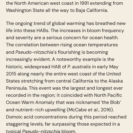
the North American west coast in 1991 extending from
Washington State all the way to Baja California.
The ongoing trend of global warming has breathed new
life into these HABs. The increases in bloom frequency
and severity are a serious concern for ocean health.
The correlation between rising ocean temperatures
Pseudo-nitzschia
and
's flourishing is becoming
increasingly evident. A noteworthy example is the
P. australis
historic, widespread HAB of
in early May
2015 along nearly the entire west coast of the United
States stretching from central California to the Alaska
Peninsula. This event was the largest and longest ever
recorded in the region; it coincided with North Pacific
Ocean Warm Anomaly that was nicknamed ‘the Blob’
et al
and nutrient-rich upwelling (McCabe
., 2016).
Domoic acid concentrations during this period reached
staggering levels, far surpassing those expected in a
Pseudo-nitzschia
typical
bloom.