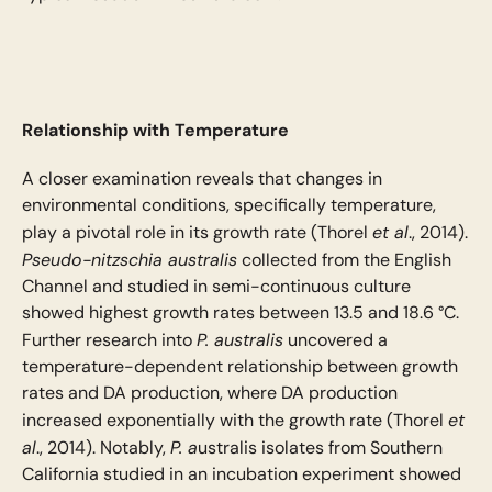
Relationship with Temperature
A closer examination reveals that changes in
environmental conditions, specifically temperature,
et al
play a pivotal role in its growth rate (Thorel
., 2014).
Pseudo-nitzschia australis
collected from the English
Channel and studied in semi-continuous culture
showed highest growth rates between 13.5 and 18.6 °C.
P. australis
Further research into
uncovered a
temperature-dependent relationship between growth
rates and DA production, where DA production
et
increased exponentially with the growth rate (Thorel
al
P. a
., 2014). Notably,
ustralis isolates from Southern
California studied in an incubation experiment showed