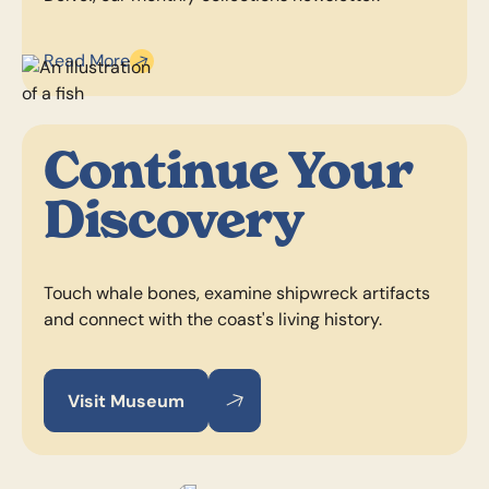
Read More
Continue Your
Discovery
Touch whale bones, examine shipwreck artifacts
and connect with the coast's living history.
Visit Museum
Visit Museum
Visit Museum