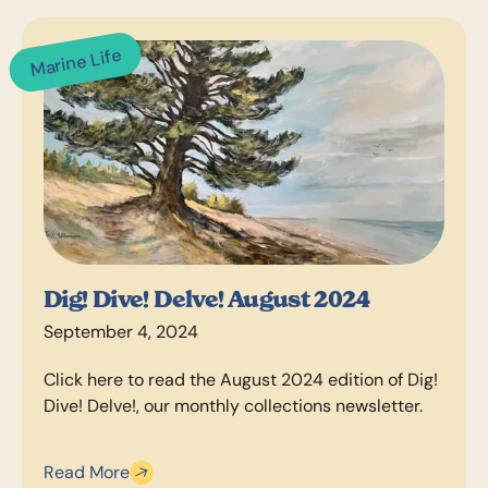
Marine Life
Dig! Dive! Delve! August 2024
September 4, 2024
Click here to read the August 2024 edition of Dig!
Dive! Delve!, our monthly collections newsletter.
Read More