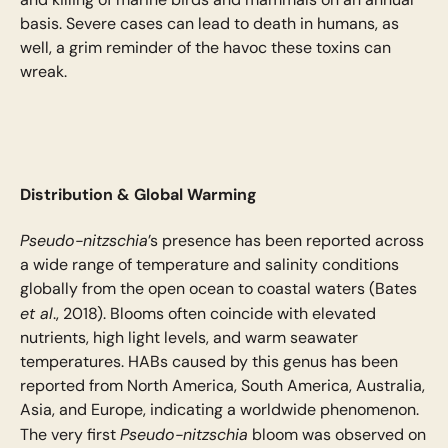
basis. Severe cases can lead to death in humans, as
well, a grim reminder of the havoc these toxins can
wreak.
Distribution & Global Warming
Pseudo-nitzschia
’s presence has been reported across
a wide range of temperature and salinity conditions
globally from the open ocean to coastal waters (Bates
et al
., 2018). Blooms often coincide with elevated
nutrients, high light levels, and warm seawater
temperatures. HABs caused by this genus has been
reported from North America, South America, Australia,
Asia, and Europe, indicating a worldwide phenomenon.
Pseudo-nitzschia
The very first
bloom was observed on