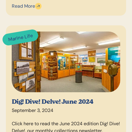
Read More
Marine Life
Dig! Dive! Delve! June 2024
September 3, 2024
Click here to read the June 2024 edition Dig! Dive!
Delve!, our monthly collections newsletter.