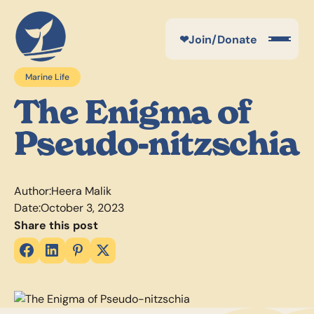
❤
Join/Donate
Marine Life
The Enigma of
Pseudo-nitzschia
Author:
Heera Malik
Date:
October 3, 2023
Share this post