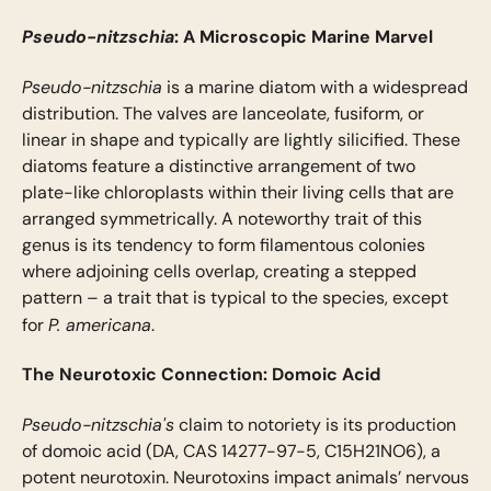
Pseudo-nitzschia
: A Microscopic Marine Marvel
Pseudo-nitzschia
is a marine diatom with a widespread
distribution. The valves are lanceolate, fusiform, or
linear in shape and typically are lightly silicified. These
diatoms feature a distinctive arrangement of two
plate-like chloroplasts within their living cells that are
arranged symmetrically. A noteworthy trait of this
genus is its tendency to form filamentous colonies
where adjoining cells overlap, creating a stepped
pattern – a trait that is typical to the species, except
P. americana
for
.
The Neurotoxic Connection: Domoic Acid
Pseudo-nitzschia's
claim to notoriety is its production
of domoic acid (DA, CAS 14277-97-5, C15H21NO6), a
potent neurotoxin. Neurotoxins impact animals’ nervous