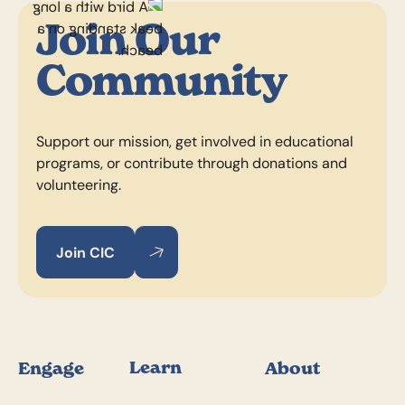
Join Our
Community
Support our mission, get involved in educational
programs, or contribute through donations and
volunteering.
Join CIC
Join CIC
Join CIC
Footer
Learn
Engage
About