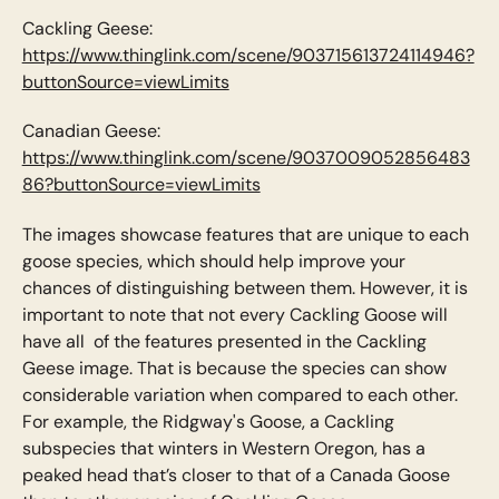
Cackling Geese:
https://www.thinglink.com/scene/903715613724114946?
buttonSource=viewLimits
Canadian Geese:
https://www.thinglink.com/scene/9037009052856483
86?buttonSource=viewLimits
The images showcase features that are unique to each
goose species, which should help improve your
chances of distinguishing between them. However, it is
important to note that not every Cackling Goose will
have all of the features presented in the Cackling
Geese image. That is because the species can show
considerable variation when compared to each other.
For example, the Ridgway's Goose, a Cackling
subspecies that winters in Western Oregon, has a
peaked head that’s closer to that of a Canada Goose