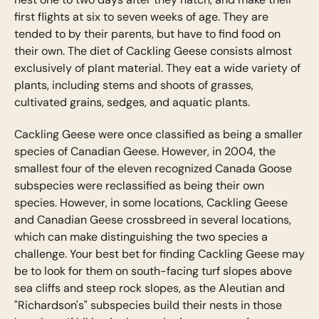
first flights at six to seven weeks of age. They are
tended to by their parents, but have to find food on
their own. The diet of Cackling Geese consists almost
exclusively of plant material. They eat a wide variety of
plants, including stems and shoots of grasses,
cultivated grains, sedges, and aquatic plants.
Cackling Geese were once classified as being a smaller
species of Canadian Geese. However, in 2004, the
smallest four of the eleven recognized Canada Goose
subspecies were reclassified as being their own
species. However, in some locations, Cackling Geese
and Canadian Geese crossbreed in several locations,
which can make distinguishing the two species a
challenge. Your best bet for finding Cackling Geese may
be to look for them on south-facing turf slopes above
sea cliffs and steep rock slopes, as the Aleutian and
"Richardson's" subspecies build their nests in those