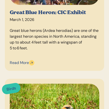
Great Blue Heron: CIC Exhibit
March 1, 2026
Great blue herons (Ardea herodias) are one of the
largest heron species in North America, standing
up to about 4 feet tall with a wingspan of
5 to 6 feet.
Read More
Birds