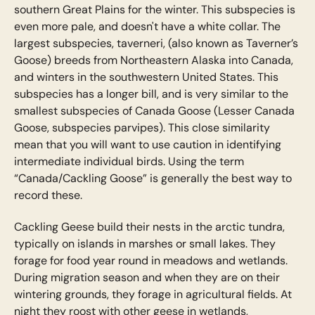
southern Great Plains for the winter. This subspecies is
even more pale, and doesn't have a white collar. The
largest subspecies, taverneri, (also known as Taverner’s
Goose) breeds from Northeastern Alaska into Canada,
and winters in the southwestern United States. This
subspecies has a longer bill, and is very similar to the
smallest subspecies of Canada Goose (Lesser Canada
Goose, subspecies parvipes). This close similarity
mean that you will want to use caution in identifying
intermediate individual birds. Using the term
“Canada/Cackling Goose” is generally the best way to
record these.
Cackling Geese build their nests in the arctic tundra,
typically on islands in marshes or small lakes. They
forage for food year round in meadows and wetlands.
During migration season and when they are on their
wintering grounds, they forage in agricultural fields. At
night they roost with other geese in wetlands,