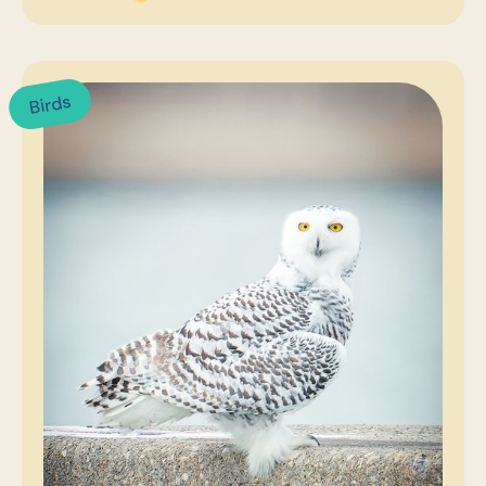
Birds