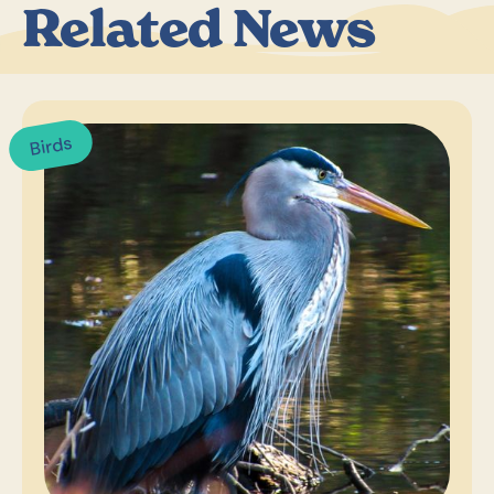
Related News
Birds