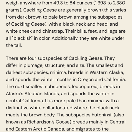
weigh anywhere from 49.3 to 84 ounces (1,398 to 2,380
grams). Cackling Geese are generally brown (this varies
from dark brown to pale brown among the subspecies
of Cackling Geese), with a black neck and head, and
white cheek and chinstrap. Their bills, feet, and legs are
all "blackish" in color. Additionally, they are white under
the tail.
There are four subspecies of Cackling Geese. They
differ in plumage, structure, and size. The smallest and
darkest subspecies, minima, breeds in Western Alaska,
and spends the winter months in Oregon and California.
The next smallest subspecies, leucopareia, breeds in
Alaska’s Aleutian Islands, and spends the winter in
central California. It is more pale than minima, with a
distinctive white collar located where the black neck
meets the brown body. The subspecies hutchinsii (also
known as Richardson’s Goose) breeds mainly in Central
and Eastern Arctic Canada, and migrates to the