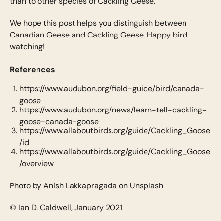
than to other species of Cackling Geese.
We hope this post helps you distinguish between
Canadian Geese and Cackling Geese. Happy bird
watching!
References
https://www.audubon.org/field-guide/bird/canada-
goose
https://www.audubon.org/news/learn-tell-cackling-
goose-canada-goose
https://www.allaboutbirds.org/guide/Cackling_Goose
/id
https://www.allaboutbirds.org/guide/Cackling_Goose
/overview
Photo by
Anish Lakkapragada
on
Unsplash
© Ian D. Caldwell, January 2021