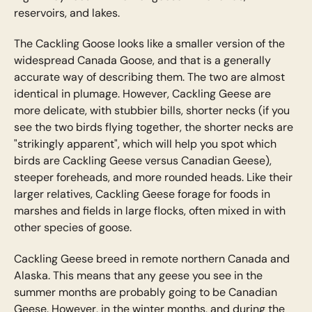
reservoirs, and lakes.
The Cackling Goose looks like a smaller version of the
widespread Canada Goose, and that is a generally
accurate way of describing them. The two are almost
identical in plumage. However, Cackling Geese are
more delicate, with stubbier bills, shorter necks (if you
see the two birds flying together, the shorter necks are
"strikingly apparent", which will help you spot which
birds are Cackling Geese versus Canadian Geese),
steeper foreheads, and more rounded heads. Like their
larger relatives, Cackling Geese forage for foods in
marshes and fields in large flocks, often mixed in with
other species of goose.
Cackling Geese breed in remote northern Canada and
Alaska. This means that any geese you see in the
summer months are probably going to be Canadian
Geese. However, in the winter months, and during the