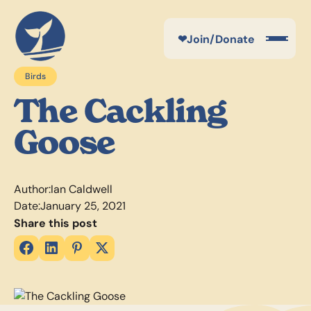
❤
Join/Donate
Birds
The Cackling
Goose
Author:
Ian Caldwell
Date:
January 25, 2021
Share this post