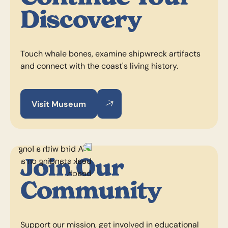
Discovery
Touch whale bones, examine shipwreck artifacts
and connect with the coast's living history.
Visit Museum
Visit Museum
Visit Museum
Join Our
Community
Support our mission, get involved in educational