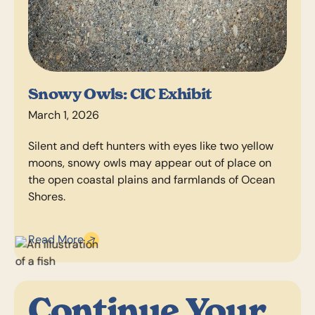
Snowy Owls: CIC Exhibit
March 1, 2026
Silent and deft hunters with eyes like two yellow
moons, snowy owls may appear out of place on
the open coastal plains and farmlands of Ocean
Shores.
Read More
Continue Your