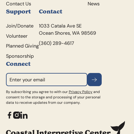
Contact Us
News
Support
Contact
Join/Donate
1033 Catala Ave SE
Ocean Shores, WA 98569
Volunteer
(360) 289-4617
Planned Giving
Sponsorship
Connect
Subscribe
By subscribing you agree to with our
Privacy Policy
and
consent to the storage and processing of your personal
data to receive updates from our company.