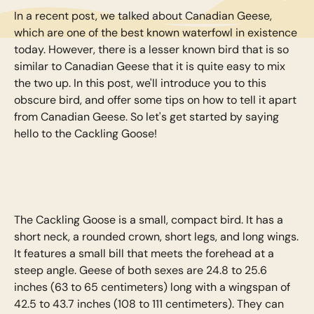
In a recent post, we talked about Canadian Geese,
which are one of the best known waterfowl in existence
today. However, there is a lesser known bird that is so
similar to Canadian Geese that it is quite easy to mix
the two up. In this post, we'll introduce you to this
obscure bird, and offer some tips on how to tell it apart
from Canadian Geese. So let's get started by saying
hello to the Cackling Goose!
The Cackling Goose is a small, compact bird. It has a
short neck, a rounded crown, short legs, and long wings.
It features a small bill that meets the forehead at a
steep angle. Geese of both sexes are 24.8 to 25.6
inches (63 to 65 centimeters) long with a wingspan of
42.5 to 43.7 inches (108 to 111 centimeters). They can