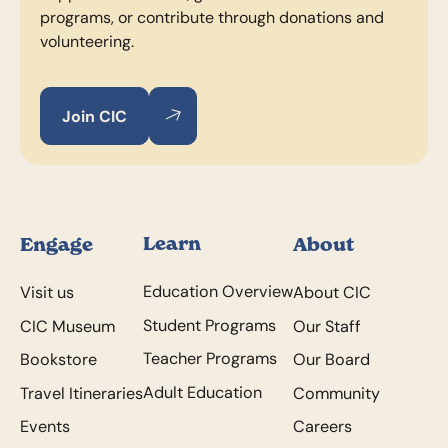
programs, or contribute through donations and
volunteering.
Join CIC
Join CIC
Join CIC
Footer
Learn
Engage
About
Education Overview
Visit us
About CIC
Student Programs
CIC Museum
Our Staff
Teacher Programs
Bookstore
Our Board
Adult Education
Travel Itineraries
Community
Events
Careers