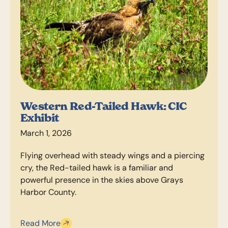
Western Red-Tailed Hawk: CIC
Exhibit
March 1, 2026
Flying overhead with steady wings and a piercing
cry, the Red-tailed hawk is a familiar and
powerful presence in the skies above Grays
Harbor County.
Read More