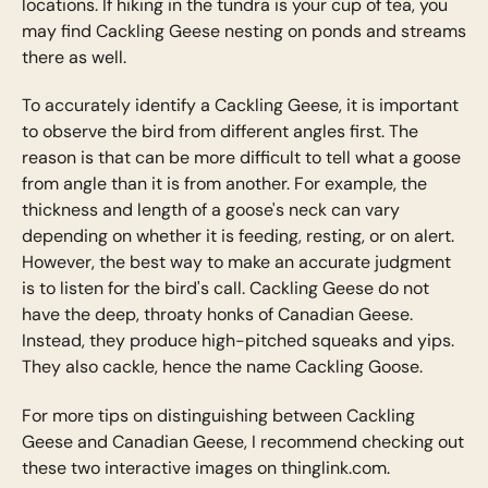
locations. If hiking in the tundra is your cup of tea, you
may find Cackling Geese nesting on ponds and streams
there as well.
To accurately identify a Cackling Geese, it is important
to observe the bird from different angles first. The
reason is that can be more difficult to tell what a goose
from angle than it is from another. For example, the
thickness and length of a goose's neck can vary
depending on whether it is feeding, resting, or on alert.
However, the best way to make an accurate judgment
is to listen for the bird's call. Cackling Geese do not
have the deep, throaty honks of Canadian Geese.
Instead, they produce high-pitched squeaks and yips.
They also cackle, hence the name Cackling Goose.
For more tips on distinguishing between Cackling
Geese and Canadian Geese, I recommend checking out
these two interactive images on thinglink.com.