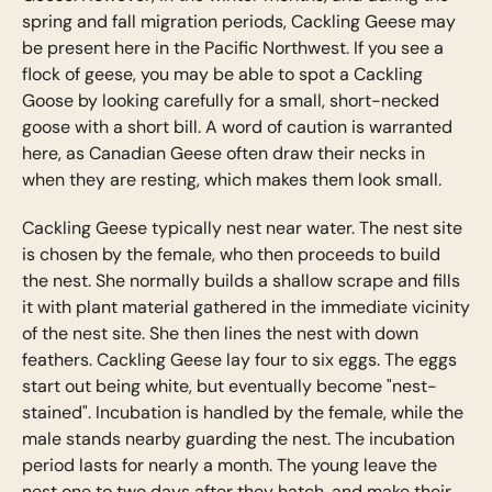
spring and fall migration periods, Cackling Geese may
be present here in the Pacific Northwest. If you see a
flock of geese, you may be able to spot a Cackling
Goose by looking carefully for a small, short-necked
goose with a short bill. A word of caution is warranted
here, as Canadian Geese often draw their necks in
when they are resting, which makes them look small.
Cackling Geese typically nest near water. The nest site
is chosen by the female, who then proceeds to build
the nest. She normally builds a shallow scrape and fills
it with plant material gathered in the immediate vicinity
of the nest site. She then lines the nest with down
feathers. Cackling Geese lay four to six eggs. The eggs
start out being white, but eventually become "nest-
stained". Incubation is handled by the female, while the
male stands nearby guarding the nest. The incubation
period lasts for nearly a month. The young leave the
nest one to two days after they hatch, and make their