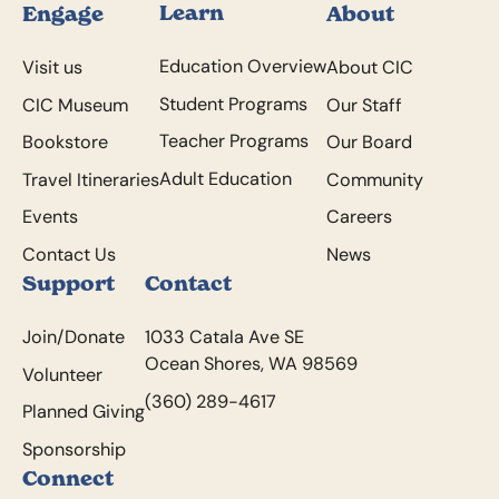
Learn
Engage
About
Education Overview
Visit us
About CIC
Student Programs
CIC Museum
Our Staff
Teacher Programs
Bookstore
Our Board
Adult Education
Travel Itineraries
Community
Events
Careers
Contact Us
News
Support
Contact
Join/Donate
1033 Catala Ave SE
Ocean Shores, WA 98569
Volunteer
(360) 289-4617
Planned Giving
Sponsorship
Connect