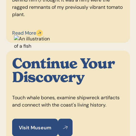
ragged remnants of my previously vibrant tomato
plant.
Read More
Continue Your
Discovery
Touch whale bones, examine shipwreck artifacts
and connect with the coast's living history.
Visit Museum
Visit Museum
Visit Museum