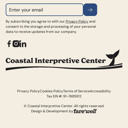
Subscribe
By subscribing you agree to with our
Privacy Policy
and
consent to the storage and processing of your personal
data to receive updates from our company.
Privacy Policy
Cookies Policy
Terms of Service
Accessibility
Tax EIN #: 91-1985912
© Coastal Interpretive Center. All rights reserved.
Design & Development by: