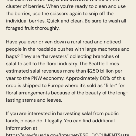
cluster of berries. When you’re ready to clean and use
the berries, use the scissors again to snip off the
individual berries. Quick and clean. Be sure to wash all
foraged fruit thoroughly.
Have you ever driven down a rural road and noticed
people in the roadside bushes with large machetes and
bags? They are “harvesters” collecting branches of
salal to sell to the floral industry. The Seattle Times
estimated salal revenues more than $250 billion per
year to the PNW economy. Approximately 80% of this
crop is shipped to Europe where it’s sold as “filler” for
floral arrangements because of the beauty of the long-
lasting stems and leaves.
If you are interested in harvesting salal from public
lands, please do it legally. You can find additional
information at
https://www.fs.usda.gov/Internet/FSE_DOCUMENTS/ste