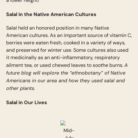
a lower height!
Salal in the Native American Cultures
Salal held an honored position in many Native
American cultures. As an important source of vitamin C,
berries were eaten fresh, cooked in a variety of ways,
and preserved for winter use. Some cultures also used
it medicinally as an anti-inflammatory, respiratory
A
ailment tea, or used chewed leaves to soothe burns.
future blog will explore the “ethnobotany” of Native
Americans in our area and how they used salal and
other plants.
Salal in Our Lives
Mid-
July