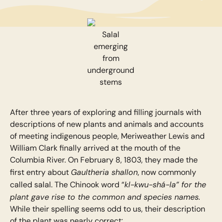
Salal
emerging
from
underground
stems
After three years of exploring and filling journals with
descriptions of new plants and animals and accounts
of meeting indigenous people, Meriweather Lewis and
William Clark finally arrived at the mouth of the
Columbia River. On February 8, 1803, they made the
Gaultheria shallon
first entry about
, now commonly
kl-kwu-shá-la” for the
called salal. The Chinook word “
plant gave rise to the common and species names.
While their spelling seems odd to us, their description
of the plant was nearly correct: