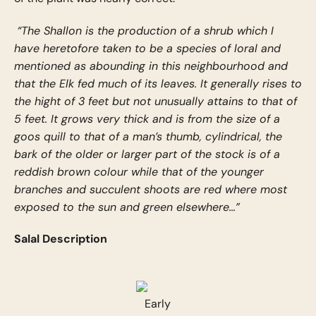
“The Shallon is the production of a shrub which I
have heretofore taken to be a species of loral and
mentioned as abounding in this neighbourhood and
that the Elk fed much of its leaves. It generally rises to
the hight of 3 feet but not unusually attains to that of
5 feet. It grows very thick and is from the size of a
goos quill to that of a man’s thumb, cylindrical, the
bark of the older or larger part of the stock is of a
reddish brown colour while that of the younger
branches and succulent shoots are red where most
exposed to the sun and green elsewhere...”
Salal Description
Early