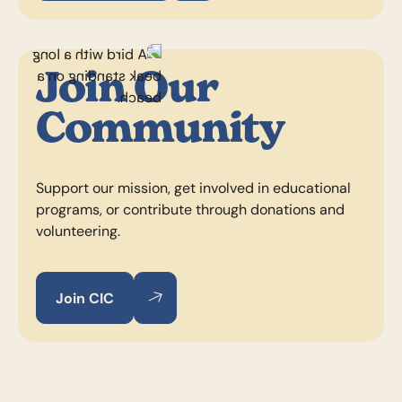
Join Our
Community
Support our mission, get involved in educational
programs, or contribute through donations and
volunteering.
Join CIC
Join CIC
Join CIC
Footer