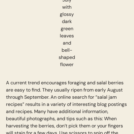
with
glossy
dark
green
leaves
and
bell-
shaped
flower
A current trend encourages foraging and salal berries
are easy to find. They usually ripen from early August
through September. An online search for “salal jam
recipes” results in a variety of interesting blog postings
and recipes. Many have additional information,
beautiful photographs, and tips such as this: When
harvesting the berries, don’t pick them or your fingers
will stain for a few days. Use scissors to snip off the