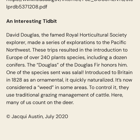
lprdb5371208.pdf
An Interesting Tidbit
David Douglas, the famed Royal Horticultural Society
explorer, made a series of explorations to the Pacific
Northwest. These trips resulted in the introduction to
Europe of over 240 plants species, including a dozen
conifers. The “Douglas” of the Douglas Fir honors him.
One of the species sent was salal! Introduced to Britain
in 1828 as an ornamental, it quickly naturalized. It’s now
considered a “weed” in some areas. To control it, they
use traditional grazing management of cattle. Here,
many of us count on the deer.
© Jacqui Austin, July 2020