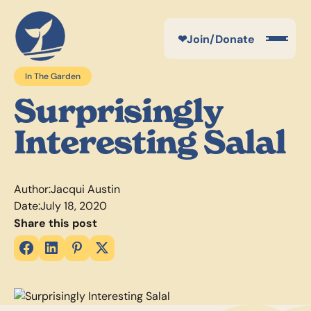
❤
Join/Donate
In The Garden
Surprisingly
Interesting Salal
Author:
Jacqui Austin
Date:
July 18, 2020
Share this post