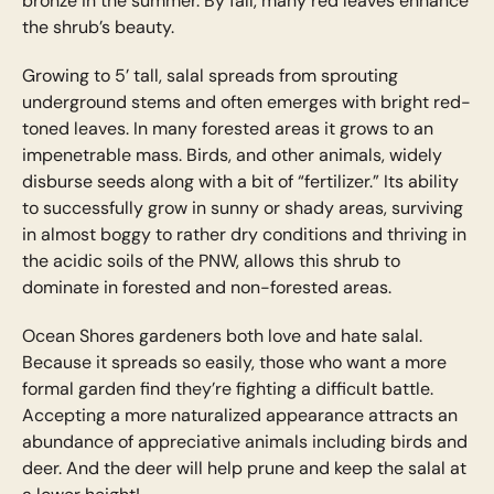
bronze in the summer. By fall, many red leaves enhance
the shrub’s beauty.
Growing to 5’ tall, salal spreads from sprouting
underground stems and often emerges with bright red-
toned leaves. In many forested areas it grows to an
impenetrable mass. Birds, and other animals, widely
disburse seeds along with a bit of “fertilizer.” Its ability
to successfully grow in sunny or shady areas, surviving
in almost boggy to rather dry conditions and thriving in
the acidic soils of the PNW, allows this shrub to
dominate in forested and non-forested areas.
Ocean Shores gardeners both love and hate salal.
Because it spreads so easily, those who want a more
formal garden find they’re fighting a difficult battle.
Accepting a more naturalized appearance attracts an
abundance of appreciative animals including birds and
deer. And the deer will help prune and keep the salal at