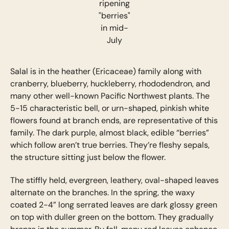
ripening
"berries"
in mid-
July
Salal is in the heather (Ericaceae) family along with
cranberry, blueberry, huckleberry, rhododendron, and
many other well-known Pacific Northwest plants. The
5-15 characteristic bell, or urn-shaped, pinkish white
flowers found at branch ends, are representative of this
family. The dark purple, almost black, edible “berries”
which follow aren’t true berries. They’re fleshy sepals,
the structure sitting just below the flower.
The stiffly held, evergreen, leathery, oval-shaped leaves
alternate on the branches. In the spring, the waxy
coated 2-4” long serrated leaves are dark glossy green
on top with duller green on the bottom. They gradually