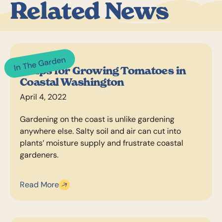
Related News
In The Garden
5 Tips for Growing Tomatoes in
Coastal Washington
April 4, 2022
Gardening on the coast is unlike gardening
anywhere else. Salty soil and air can cut into
plants’ moisture supply and frustrate coastal
gardeners.
Read More