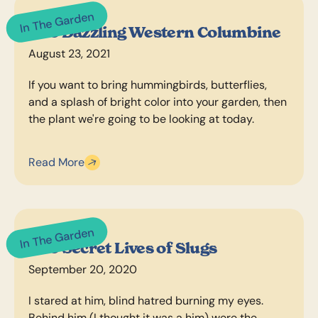
In The Garden
The Dazzling Western Columbine
August 23, 2021
If you want to bring hummingbirds, butterflies,
and a splash of bright color into your garden, then
the plant we're going to be looking at today.
Read More
In The Garden
The Secret Lives of Slugs
September 20, 2020
I stared at him, blind hatred burning my eyes.
Behind him (I thought it was a him) were the