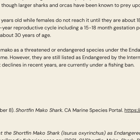
 though larger sharks and orcas have been known to prey upon
ears old while females do not reach it until they are about 1
-year reproductive cycle including a 15-18 month gestation pe
o about 30 years of age.
rtfin mako as a threatened or endangered species under the E
time. However, they are still listed as Endangered by the Inte
declines in recent years, are currently under a fishing ban.
Shortfin Mako Shark
ber 8).
. CA Marine Species Portal.
https:
ist the Shortfin Mako Shark (Isurus oxyrinchus) as Endange