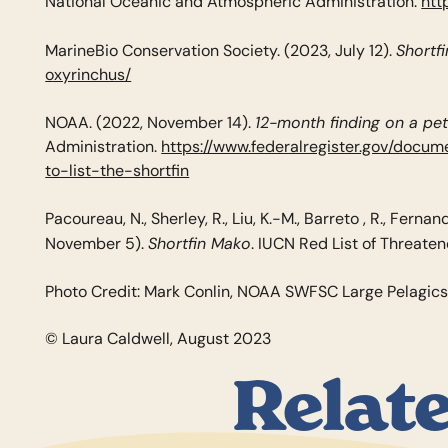
National Oceanic and Atmospheric Administration.
htt
Shortf
MarineBio Conservation Society. (2023, July 12).
oxyrinchus/
12-month finding on a pet
NOAA. (2022, November 14).
Administration.
https://www.federalregister.gov/doc
to-list-the-shortfin
Pacoureau, N., Sherley, R., Liu, K.-M., Barreto , R., Fernand
Shortfin Mako
November 5).
. IUCN Red List of Threate
Photo Credit: Mark Conlin, NOAA SWFSC Large Pelagic
© Laura Caldwell, August 2023
Relat