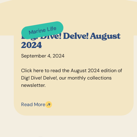
Marine Life
Dig! Dive! Delve! August
2024
September 4, 2024
Click here to read the August 2024 edition of
Dig! Dive! Delve!, our monthly collections
newsletter.
Read More