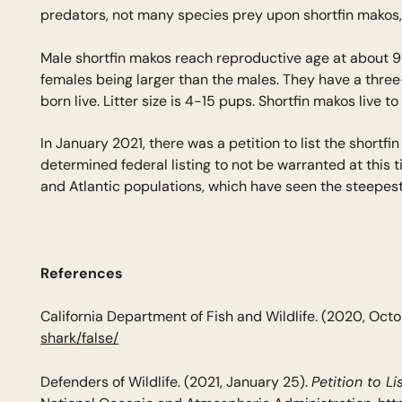
predators, not many species prey upon shortfin makos,
Male shortfin makos reach reproductive age at about 9 y
females being larger than the males. They have a three
born live. Litter size is 4-15 pups. Shortfin makos live t
In January 2021, there was a petition to list the sho
determined federal listing to not be warranted at this 
and Atlantic populations, which have seen the steepest 
References
California Department of Fish and Wildlife. (2020, Octo
shark/false/
Petition to L
Defenders of Wildlife. (2021, January 25).