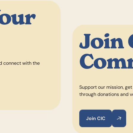
Your
Join
Com
d connect with the
Support our mission, get
through donations and v
Join CIC
Join CIC
Join CIC