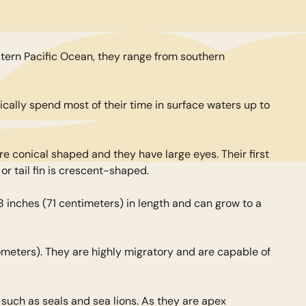
astern Pacific Ocean, they range from southern
cally spend most of their time in surface waters up to
are conical shaped and they have large eyes. Their first
 or tail fin is crescent-shaped.
8 inches (71 centimeters) in length and can grow to a
lometers). They are highly migratory and are capable of
such as seals and sea lions. As they are apex