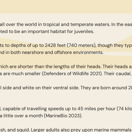
all over the world in tropical and temperate waters. In the e
ted to be an important habitat for juveniles.
 to depths of up to 2428 feet (740 meters), though they typi
und in both nearshore and offshore environments.
hich are shorter than the lengths of their heads. Their heads 
ns are much smaller (Defenders of Wildlife 2021). Their caudal,
l side and white on their ventral side. They are born around 2
d, capable of travelling speeds up to 45 miles per hour (74 ki
a little over a month (MarineBio 2023).
ish, and squid. Larger adults also prey upon marine mammals 