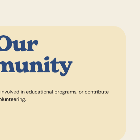
 Our
munity
 involved in educational programs, or contribute
olunteering.