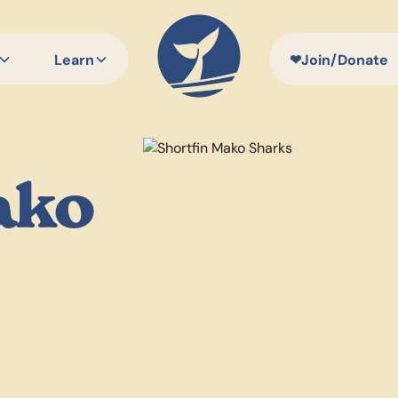
Learn
❤
Join/Donate
ako