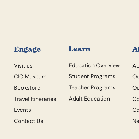
Footer
Learn
Engage
A
Education Overview
Visit us
Ab
Student Programs
CIC Museum
Ou
Teacher Programs
Bookstore
Ou
Adult Education
Travel Itineraries
C
Events
Ca
Contact Us
N