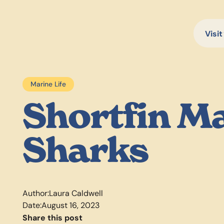
Visit
Marine Life
Shortfin M
Sharks
Author:
Laura Caldwell
Date:
August 16, 2023
Share this post