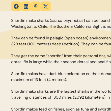
Isurus oxyrinchus
Shortfin mako sharks (
) can be found 
Washington to Chile. The Southern California Bight is no
They can be found in pelagic (open ocean) environments
328 feet (100 meters) deep (petition). They can be fo
They get the name “shortfin” from their pectoral fins, w
dorsal fin is large while their second dorsal and anal fi
Shortfin makos have dark blue coloration on their dorsa
maximum of 13 feet (4 meters).
Shortfin mako sharks are the fastest sharks in the worl
travelling distances of 1300 miles (2092 kilometers) in 
Shortfin makos feed on fishes, such as tuna and swordf