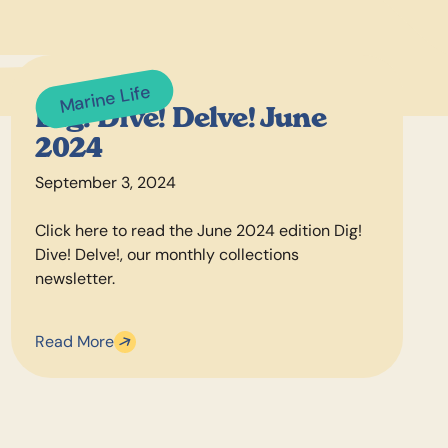
Marine Life
Dig! Dive! Delve! June
2024
September 3, 2024
Click here to read the June 2024 edition Dig!
Dive! Delve!, our monthly collections
newsletter.
Read More