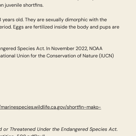
 juvenile shortfins.
8 years old. They are sexually dimorphic with the
riod. Eggs are fertilized inside the body and pups are
ndangered Species Act. In November 2022, NOAA
rnational Union for the Conservation of Nature (IUCN)
//marinespecies.wildlife.ca.gov/shortfin-mako-
red or Threatened Under the Endangered Species Act
.