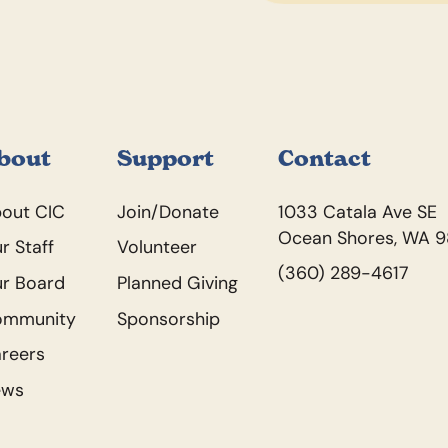
bout
Support
Contact
out CIC
Join/Donate
1033 Catala Ave SE
Ocean Shores, WA 
r Staff
Volunteer
(360) 289-4617
r Board
Planned Giving
ommunity
Sponsorship
reers
ews