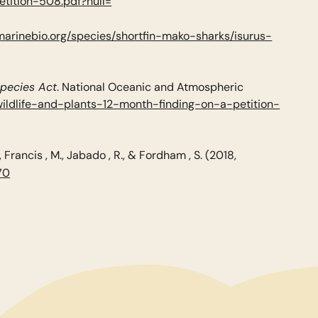
etition-508.pdf?null=
marinebio.org/species/shortfin-mako-sharks/isurus-
Species Act
. National Oceanic and Atmospheric
ildlife-and-plants-12-month-finding-on-a-petition-
., Francis , M., Jabado , R., & Fordham , S. (2018,
70