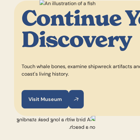
Continue 
Discovery
Touch whale bones, examine shipwreck artifacts an
coast's living history.
Visit Museum
Visit Museum
Visit Museum