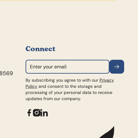
Connect
Subscribe
98569
By subscribing you agree to with our
Privacy
Policy
and consent to the storage and
processing of your personal data to receive
updates from our company.