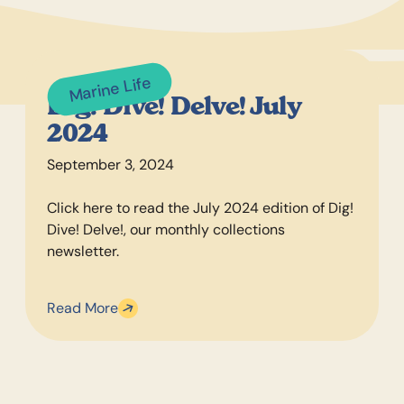
Marine Life
Dig! Dive! Delve! July
2024
September 3, 2024
Click here to read the July 2024 edition of Dig!
Dive! Delve!, our monthly collections
newsletter.
Read More