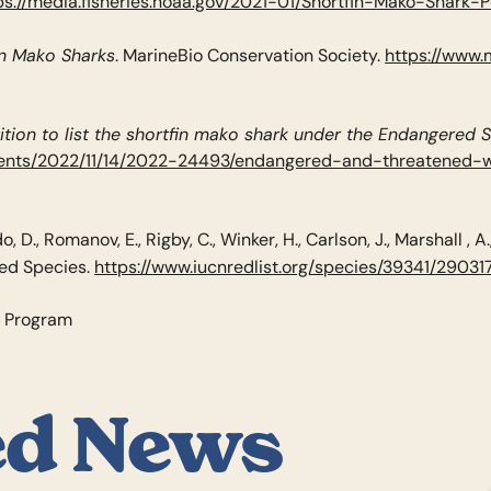
ps://media.fisheries.noaa.gov/2021-01/Shortfin-Mako-Shark-P
in Mako Sharks
. MarineBio Conservation Society.
https://www.
ition to list the shortfin mako shark under the Endangered 
uments/2022/11/14/2022-24493/endangered-and-threatened-w
o, D., Romanov, E., Rigby, C., Winker, H., Carlson, J., Marshall , A
ned Species.
https://www.iucnredlist.org/species/39341/29031
s Program
ed News