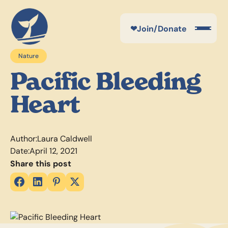
❤
Join/Donate
Nature
Pacific Bleeding
Heart
Author:
Laura Caldwell
Date:
April 12, 2021
Share this post