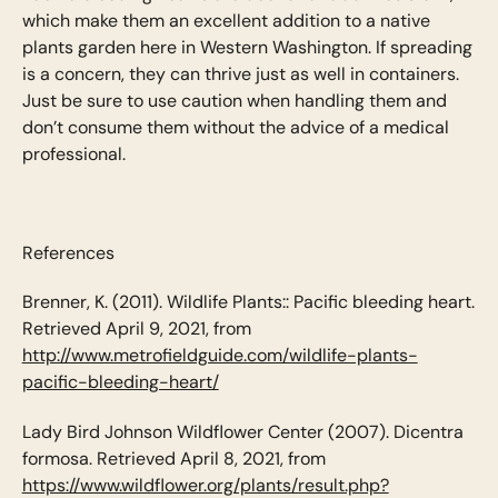
which make them an excellent addition to a native
plants garden here in Western Washington. If spreading
is a concern, they can thrive just as well in containers.
Just be sure to use caution when handling them and
don’t consume them without the advice of a medical
professional.
References
Brenner, K. (2011). Wildlife Plants:: Pacific bleeding heart.
Retrieved April 9, 2021, from
http://www.metrofieldguide.com/wildlife-plants-
pacific-bleeding-heart/
Lady Bird Johnson Wildflower Center (2007). Dicentra
formosa. Retrieved April 8, 2021, from
https://www.wildflower.org/plants/result.php?