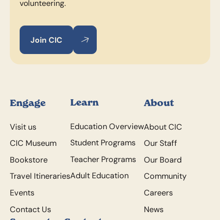
volunteering.
Join CIC
Join CIC
Join CIC
Footer
Learn
Engage
About
Education Overview
Visit us
About CIC
Student Programs
CIC Museum
Our Staff
Teacher Programs
Bookstore
Our Board
Adult Education
Travel Itineraries
Community
Events
Careers
Contact Us
News