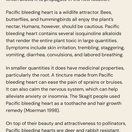
Pacific bleeding heart is a wildlife attractor. Bees,
butterflies, and hummingbirds all enjoy the plant’s
nectar. Humans, however, should be cautious. Pacific
bleeding heart contains several isoquinoline alkaloids
that render the entire plant toxic in large quantities.
Symptoms include skin irritation, trembling, staggering,
vomiting, diarrhea, convulsions, and labored breathing.
In smaller quantities it does have medicinal properties,
particularly the root. A tincture made from Pacific
bleeding heart can ease the pain of sprains or bruises.
It can also calm the nervous system, which can help
alleviate anxiety or insomnia. The Skagit people used
Pacific bleeding heart as a toothache and hair growth
remedy (Moerman 1998).
On top of their beauty and attractiveness to pollinators,
Pacific bleeding hearts are deer and rabbit resistant,