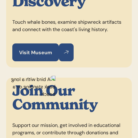
Discovery
Touch whale bones, examine shipwreck artifacts
and connect with the coast's living history.
Visit Museum
Visit Museum
Visit Museum
Join Our
Community
Support our mission, get involved in educational
programs, or contribute through donations and