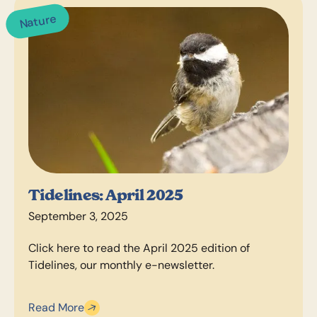
Nature
Tidelines: April 2025
September 3, 2025
Click here to read the April 2025 edition of
Tidelines, our monthly e-newsletter.
Read More