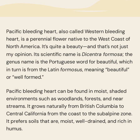
Pacific bleeding heart, also called Western bleeding
heart, is a perennial flower native to the West Coast of
North America. It’s quite a beauty—and that’s not just
Dicentra formosa
my opinion. Its scientific name is
; the
genus name is the Portuguese word for beautiful, which
formosus
in turn is from the Latin
, meaning “beautiful”
or “well formed.”
Pacific bleeding heart can be found in moist, shaded
environments such as woodlands, forests, and near
streams. It grows naturally from British Columbia to
Central California from the coast to the subalpine zone.
It prefers soils that are, moist, well-drained, and rich in
humus.