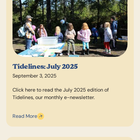
Tidelines: July 2025
September 3, 2025
Click here to read the July 2025 edition of
Tidelines, our monthly e-newsletter.
Read More