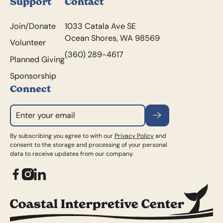
Support
Contact
Join/Donate
1033 Catala Ave SE
Ocean Shores, WA 98569
Volunteer
(360) 289-4617
Planned Giving
Sponsorship
Connect
Subscribe
By subscribing you agree to with our
Privacy Policy
and
consent to the storage and processing of your personal
data to receive updates from our company.