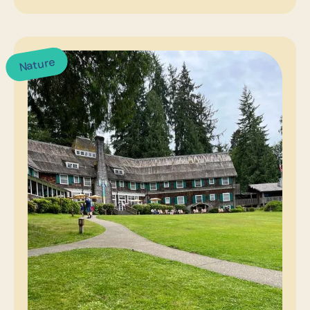
Nature