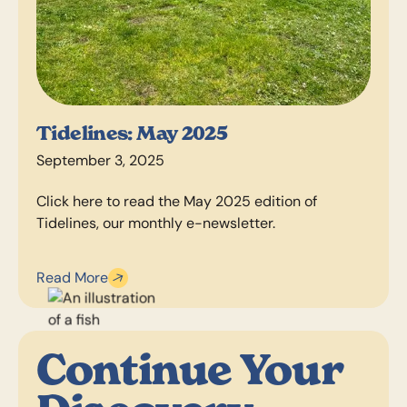
Tidelines: May 2025
September 3, 2025
Click here to read the May 2025 edition of
Tidelines, our monthly e-newsletter.
Read More
Continue Your