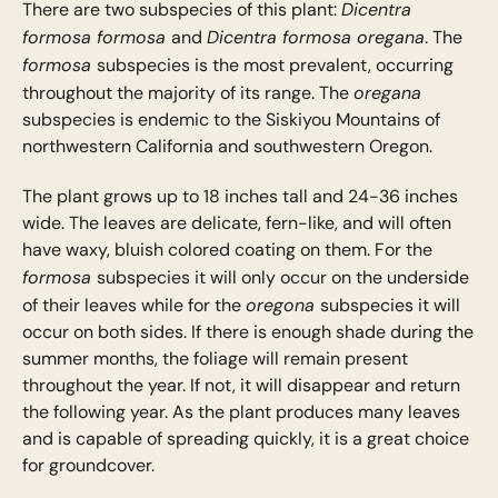
Dicentra
There are two subspecies of this plant:
formosa formosa
Dicentra formosa oregana
and
. The
formosa
subspecies is the most prevalent, occurring
oregana
throughout the majority of its range. The
subspecies is endemic to the Siskiyou Mountains of
northwestern California and southwestern Oregon.
The plant grows up to 18 inches tall and 24-36 inches
wide. The leaves are delicate, fern-like, and will often
have waxy, bluish colored coating on them. For the
formosa
subspecies it will only occur on the underside
oregona
of their leaves while for the
subspecies it will
occur on both sides. If there is enough shade during the
summer months, the foliage will remain present
throughout the year. If not, it will disappear and return
the following year. As the plant produces many leaves
and is capable of spreading quickly, it is a great choice
for groundcover.