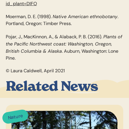
id_plant=DIFO
Native American ethnobotany
Moerman, D. E. (1998).
.
Portland, Oregon: Timber Press.
Plants of
Pojar, J., MacKinnon, A., & Alaback, P. B. (2016).
the Pacific Northwest coast: Washington, Oregon,
British Columbia & Alaska
. Auburn, Washington: Lone
Pine.
© Laura Caldwell, April 2021
Related News
Nature