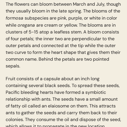
The flowers can bloom between March and July, though
they usually bloom in the late spring. The blooms of the
formosa
subspecies are pink, purple, or white in color
oregana
while
are cream or yellow. The blooms are in
clusters of 5-15 atop a leafless stem. A bloom consists
of four petals; the inner two are perpendicular to the
outer petals and connected at the tip while the outer
two curve to form the heart shape that gives them their
common name. Behind the petals are two pointed
sepals.
Fruit consists of a capsule about an inch long
containing several black seeds. To spread these seeds,
Pacific bleeding hearts have formed a symbiotic
relationship with ants. The seeds have a small amount
of fatty oil called an elaiosome on them. This attracts
ants to gather the seeds and carry them back to their
colonies. They consume the oil and dispose of the seed,
which allows it to propagate in the new location.