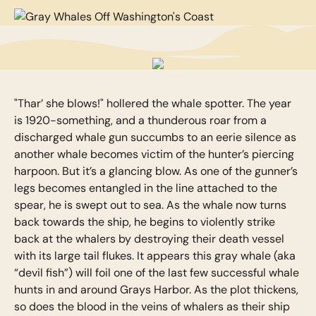
"Thar’ she blows!" hollered the whale spotter. The year
is 1920-something, and a thunderous roar from a
discharged whale gun succumbs to an eerie silence as
another whale becomes victim of the hunter’s piercing
harpoon. But it’s a glancing blow. As one of the gunner’s
legs becomes entangled in the line attached to the
spear, he is swept out to sea. As the whale now turns
back towards the ship, he begins to violently strike
back at the whalers by destroying their death vessel
with its large tail flukes. It appears this gray whale (aka
“devil fish”) will foil one of the last few successful whale
hunts in and around Grays Harbor. As the plot thickens,
so does the blood in the veins of whalers as their ship