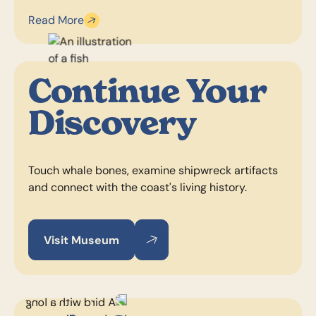
Read More
Continue Your
Discovery
Touch whale bones, examine shipwreck artifacts
and connect with the coast's living history.
Visit Museum
Visit Museum
Visit Museum