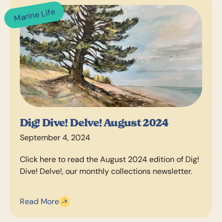
Marine Life
Dig! Dive! Delve! August 2024
September 4, 2024
Click here to read the August 2024 edition of Dig!
Dive! Delve!, our monthly collections newsletter.
Read More