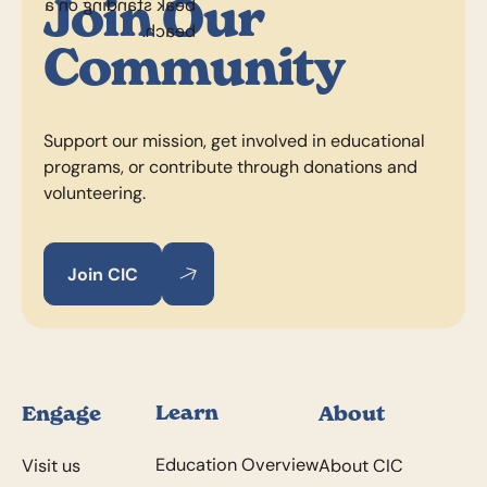
Join Our
Community
Support our mission, get involved in educational
programs, or contribute through donations and
volunteering.
Join CIC
Join CIC
Join CIC
Footer
Learn
Engage
About
Education Overview
Visit us
About CIC