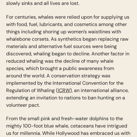
slowly sinks and all lives are lost.
For centuries, whales were relied upon for supplying us
with food, fuel, lubricants, and cosmetics among other
things including shoring up women’s waistlines with
whalebone corsets. As synthetics began replacing raw
materials and alternative fuel sources were being
discovered, whaling began to decline. Another factor in
reduced whaling was the decline of many whale
species, which brought a public awareness from
around the world. A conservation strategy was
implemented by the International Convention for the
Regulation of Whaling (
ICRW
), an international alliance,
extending an invitation to nations to ban hunting on a
volunteer pact.
From the small pink and fresh-water dolphins to the
mighty 100-foot blue whale, cetaceans have intrigued
us for millennia. While Hollywood has embraced us with