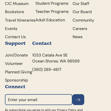
Student Programs
CIC Museum
Our Staff
Teacher Programs
Bookstore
Our Board
Adult Education
Travel Itineraries
Community
Events
Careers
Contact Us
News
Support
Contact
Join/Donate
1033 Catala Ave SE
Ocean Shores, WA 98569
Volunteer
(360) 289-4617
Planned Giving
Sponsorship
Connect
Subscribe
By subscribing you agree to with our
Privacy Policy
and