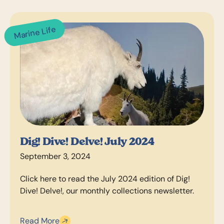
Marine Life
Dig! Dive! Delve! July 2024
September 3, 2024
Click here to read the July 2024 edition of Dig!
Dive! Delve!, our monthly collections newsletter.
Read More