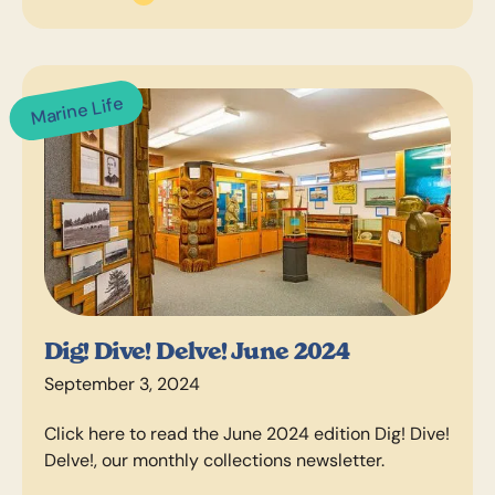
Marine Life
Dig! Dive! Delve! June 2024
September 3, 2024
Click here to read the June 2024 edition Dig! Dive!
Delve!, our monthly collections newsletter.