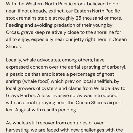
With the Western North Pacific stock believed to be
near, if not already, extinct, our Eastern North Pacific
stock remains stable at roughly 25 thousand or more.
Feeding and avoiding predation of their young by
Orcas, grays keep relatively close to the shoreline for
all to enjoy, especially near our jetty right here in Ocean
Shores.
Locally, whale advocates, among others, have
expressed concern over the aerial spraying of carbaryl,
a pesticide that eradicates a percentage of ghost
shrimp (whale food) which prey on local shellfish, by
local growers of oysters and clams from Willapa Bay to
Grays Harbor. A less invasive spray was introduced
with an aerial spraying near the Ocean Shores airport
last August with results pending.
As whales still recover from centuries of over-
harvesting, we are faced with new challenges with the