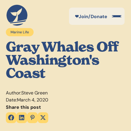
❤
Join/Donate
Marine Life
Gray Whales Off
Washington's
Coast
Author:
Steve Green
Date:
March 4, 2020
Share this post