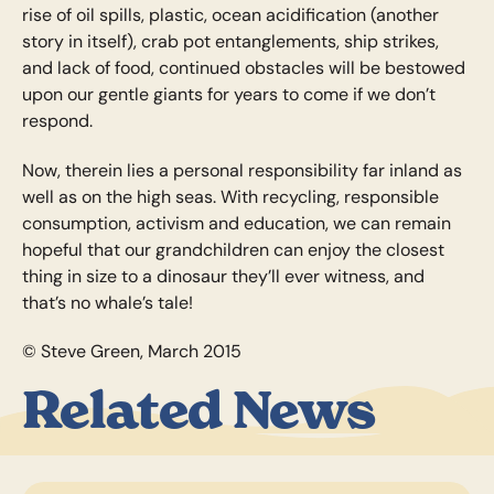
rise of oil spills, plastic, ocean acidification (another
story in itself), crab pot entanglements, ship strikes,
and lack of food, continued obstacles will be bestowed
upon our gentle giants for years to come if we don’t
respond.
Now, therein lies a personal responsibility far inland as
well as on the high seas. With recycling, responsible
consumption, activism and education, we can remain
hopeful that our grandchildren can enjoy the closest
thing in size to a dinosaur they’ll ever witness, and
that’s no whale’s tale!
© Steve Green, March 2015
Related News