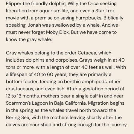
Flipper the friendly dolphin, Willy the Orca seeking
liberation from aquarium life, and even a Star Trek
movie with a premise on saving humpbacks. Biblically
speaking, Jonah was swallowed by a whale. And we
must never forget Moby Dick. But we have come to
know the gray whale.
Gray whales belong to the order Cetacea, which
includes dolphins and porpoises. Grays weigh in at 40
tons or more, with a length of over 40 feet as well. With
a lifespan of 40 to 60 years, they are primarily a
bottom feeder, feeding on benthic amphipods, other
crustaceans, and even fish. After a gestation period of
12 to 13 months, mothers bear a single calf in and near
Scammon’s Lagoon in Baja California. Migration begins
in the spring as the whales travel north toward the
Bering Sea, with the mothers leaving shortly after the
calves are nourished and strong enough for the journey.