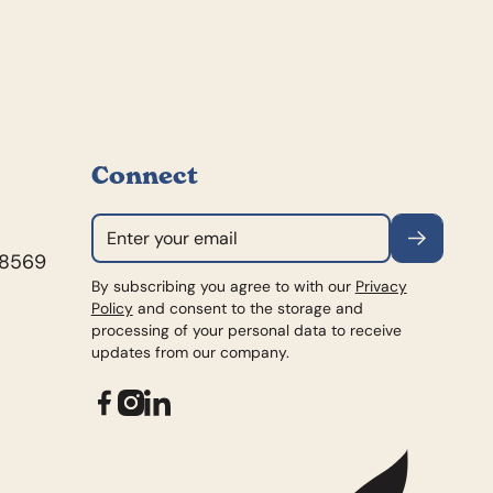
Connect
Subscribe
98569
By subscribing you agree to with our
Privacy
Policy
and consent to the storage and
processing of your personal data to receive
updates from our company.