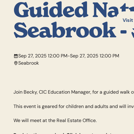
Guided Nat
Visit
Seabrook - 
Sep 27, 2025 12:00 PM
-
Sep 27, 2025 12:00 PM
Seabrook
Join Becky, CIC Education Manager, for a guided walk o
This event is geared for children and adults and will in
We will meet at the Real Estate Office.