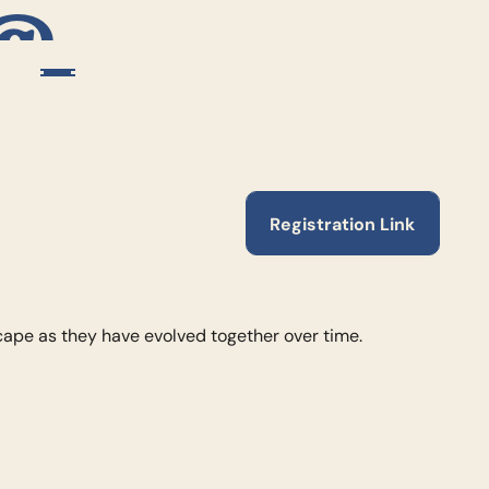
 @
Registration Link
Registration Link
cape as they have evolved together over time.