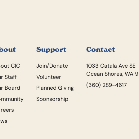
bout
Support
Contact
out CIC
Join/Donate
1033 Catala Ave SE
Ocean Shores, WA 
r Staff
Volunteer
(360) 289-4617
r Board
Planned Giving
ommunity
Sponsorship
reers
ews