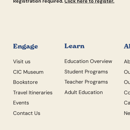
Registration required.
Click here to register.
Footer
Learn
Engage
A
Education Overview
Visit us
Ab
Student Programs
CIC Museum
Ou
Teacher Programs
Bookstore
Ou
Adult Education
Travel Itineraries
C
Events
Ca
Contact Us
N