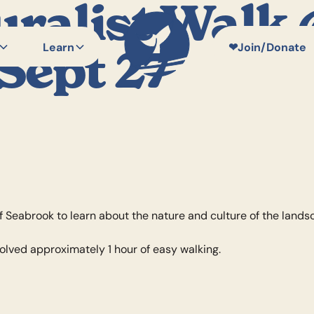
uralist Walk
Learn
❤
Join/Donate
Sept 27
f Seabrook to learn about the nature and culture of the lands
volved approximately 1 hour of easy walking.